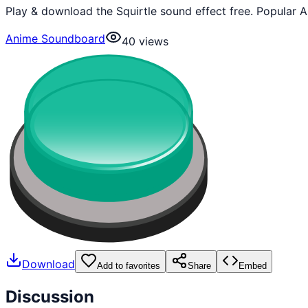
Play & download the Squirtle sound effect free. Popular 
Anime Soundboard
40
views
Download
Add to favorites
Share
Embed
Discussion