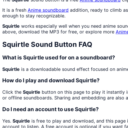
It is a fresh
Anime
soundboard
addition, ready to climb a
enough to stay recognizable.
Squirtle
works especially well when you need anime soundb
above, download the MP3 for free, or explore more
Anim
Squirtle
Sound Button FAQ
What is Squirtle used for on a soundboard?
Squirtle
is a downloadable sound effect focused on anime s
How do I play and download Squirtle?
Click the
Squirtle
button on this page to play it instantl
or offline soundboards. Sharing and embedding are also 
Do I need an account to use Squirtle?
Yes.
Squirtle
is free to play and download, and this page
account to listen. A free account is optional if you want f