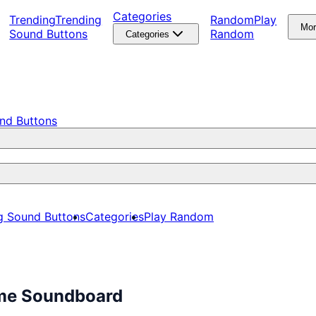
Categories
Trending
Trending
Random
Play
Mo
Sound Buttons
Random
Categories
nd Buttons
g Sound Buttons
Categories
Play Random
ime Soundboard