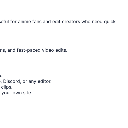
seful for anime fans and edit creators who need quick
ons, and fast-paced video edits.
p.
 Discord, or any editor.
clips.
 your own site.