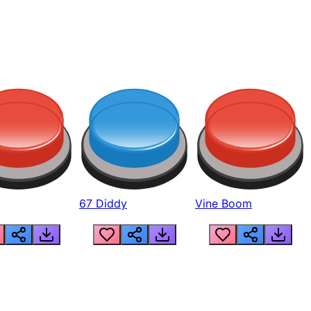
67 Diddy
Vine Boom