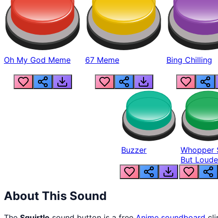
Oh My God Meme
67 Meme
Bing Chilling
Buzzer
Whopper 
But Loude
About This Sound
The
Squirtle
sound button is a free
Anime
soundboard
cli