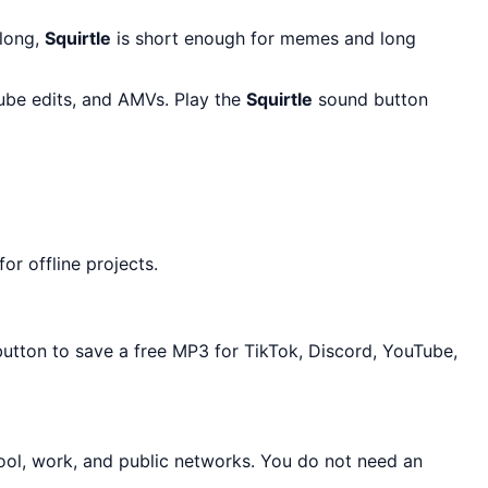
 long,
Squirtle
is short enough for memes and long
Tube edits, and AMVs. Play the
Squirtle
sound button
r offline projects.
button to save a free MP3 for TikTok, Discord, YouTube,
ool, work, and public networks. You do not need an