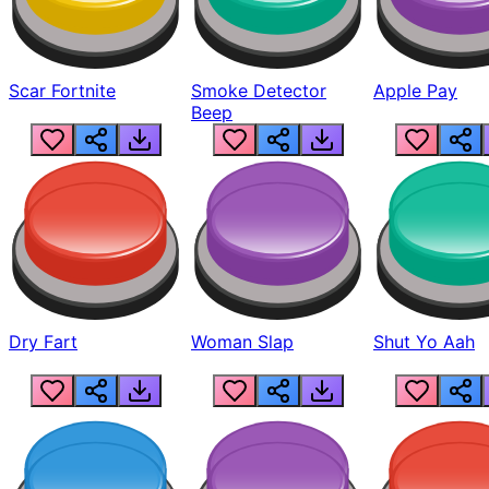
Scar Fortnite
Smoke Detector
Apple Pay
Beep
Dry Fart
Woman Slap
Shut Yo Aah