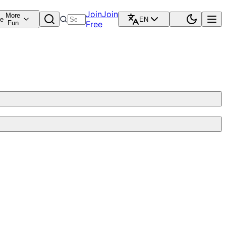
Join
Join
More
re
EN
Fun
Free