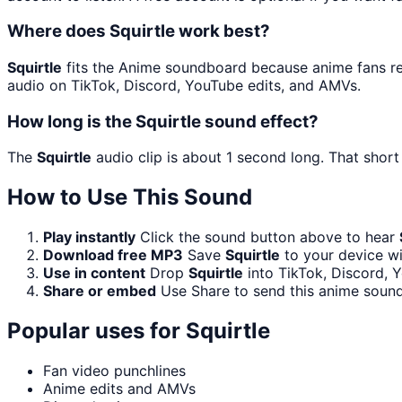
Where does Squirtle work best?
Squirtle
fits the Anime soundboard because anime fans reco
audio on TikTok, Discord, YouTube edits, and AMVs.
How long is the Squirtle sound effect?
The
Squirtle
audio clip is about 1 second long. That short
How to Use This Sound
Play instantly
Click the sound button above to hear
Download free MP3
Save
Squirtle
to your device wi
Use in content
Drop
Squirtle
into TikTok, Discord,
Share or embed
Use Share to send this anime sound
Popular uses for
Squirtle
Fan video punchlines
Anime edits and AMVs