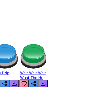
 Drip
Wait Wait Wait
What The Hell
From Lukas