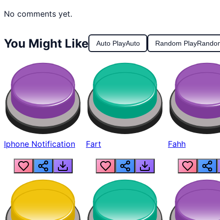
No comments yet.
You Might Like
Auto Play
Auto
Random Play
Rando
Iphone Notification
Fart
Fahh