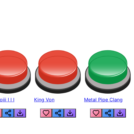
ii I I I
King Von
Metal Pipe Clang