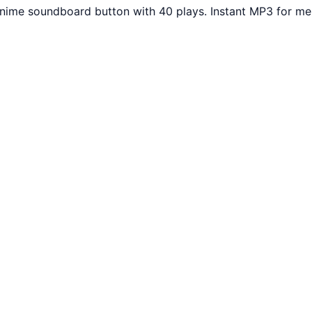
Anime soundboard button with 40 plays. Instant MP3 for me