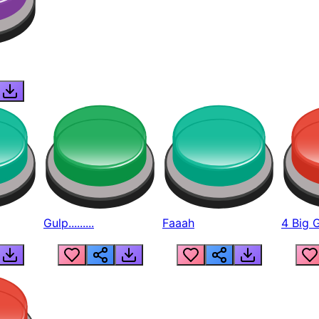
Gulp.........
Faaah
4 Big 