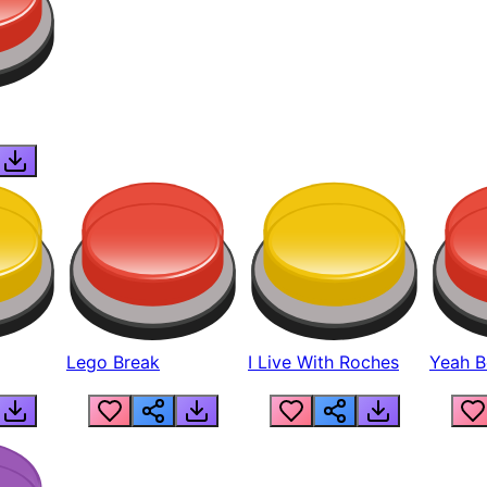
Lego Break
I Live With Roches
Yeah Boi