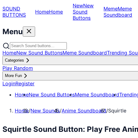
New
New
SOUND
Meme
Meme
Home
Home
Sound
BUTTONS
Soundboard
Buttons
Menu
Home
New Sound Buttons
Meme Soundboard
Trending Sou
Categories
Play Random
More Fun
Login
Register
Home
New Sound Buttons
Meme Soundboard
Trendin
Home
/
New Sounds
/
Anime Soundboard
/
Squirtle
Squirtle Sound Button: Play Free An