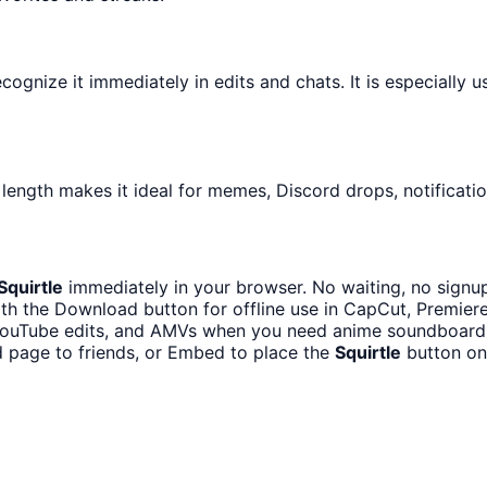
gnize it immediately in edits and chats. It is especially u
 length makes it ideal for memes, Discord drops, notificati
Squirtle
immediately in your browser. No waiting, no signu
th the Download button for offline use in CapCut, Premiere,
 YouTube edits, and AMVs when you need anime soundboard 
 page to friends, or Embed to place the
Squirtle
button on