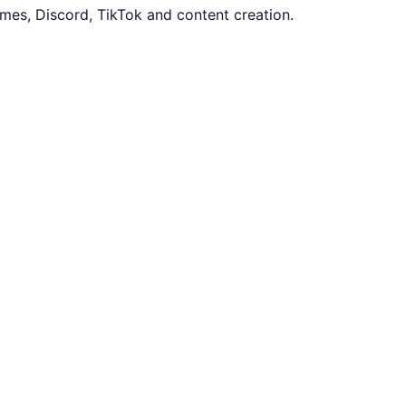
mes, Discord, TikTok and content creation.