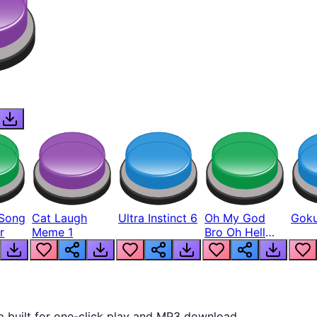
Song
Cat Laugh
Ultra Instinct 6
Oh My God
Goku
r
Meme 1
Bro Oh Hell
Nah Man
p built for one-click play and MP3 download.