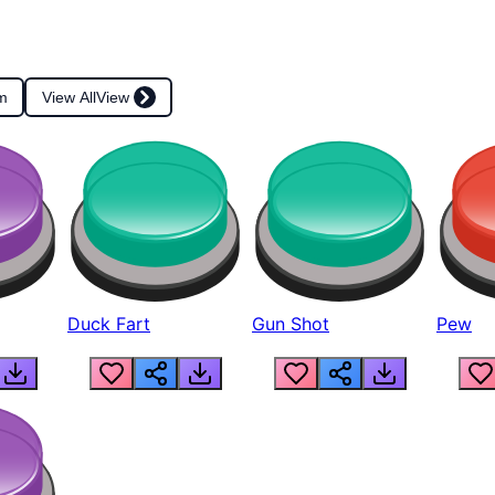
m
View All
View
Duck Fart
Gun Shot
Pew