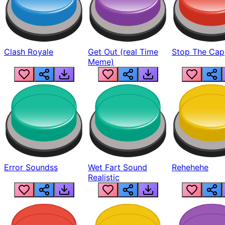
Clash Royale
Get Out (real Time
Stop The Cap
Meme)
Error Soundss
Wet Fart Sound
Rehehehe
Realistic