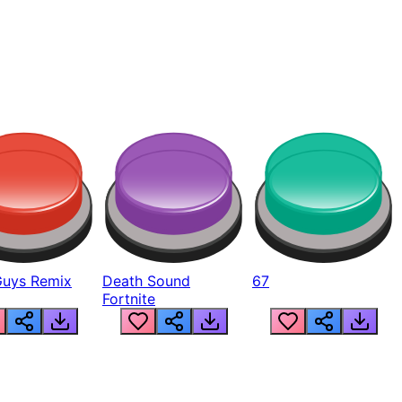
Guys Remix
Death Sound
67
Fortnite