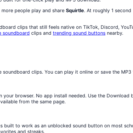
s more people play and share
Squirtle
. At roughly 1 second
oard clips that still feels native on TikTok, Discord, You
e
soundboard
clips and
trending sound buttons
nearby.
oundboard clips. You can play it online or save the MP3 fo
y in your browser. No app install needed. Use the Download 
available from the same page.
 is built to work as an unblocked sound button on most sch
avorites and streaks.