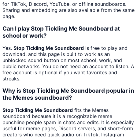
for TikTok, Discord, YouTube, or offline soundboards.
Sharing and embedding are also available from the same
page.
Can I play Stop Tickling Me Soundboard at
school or work?
Yes.
Stop Tickling Me Soundboard
is free to play and
download, and this page is built to work as an
unblocked sound button on most school, work, and
public networks. You do not need an account to listen. A
free account is optional if you want favorites and
streaks.
Why is Stop Tickling Me Soundboard popular in
the Memes soundboard?
Stop Tickling Me Soundboard
fits the Memes
soundboard because it is a recognizable meme
punchline people spam in chats and edits. It is especially
useful for meme pages, Discord servers, and short-form
creators who need quick audio on TikTok, Instagram