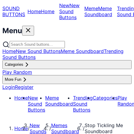
New
New
SOUND
Meme
Meme
Trendin
Home
Home
Sound
BUTTONS
Soundboard
Sound 
Buttons
Menu
Home
New Sound Buttons
Meme Soundboard
Trending
Sound Buttons
Categories
Play Random
More Fun
Login
Register
Home
New
Meme
Trending
Categories
Play
Sound
Soundboard
Sound
Rando
Buttons
Buttons
New
Memes
Stop Tickling Me
Home
/
/
/
Sounds
Soundboard
Soundboard