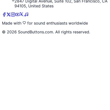
2847 Digital Avenue, Suite 102, San Francisco, CA
94105, United States
Made with
for sound enthusiasts worldwide
©
2026
SoundButtons.com. All rights reserved.