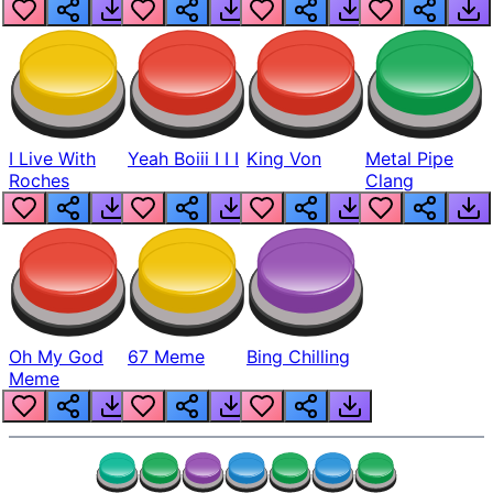
Realistic
I Live With
Yeah Boiii I I I
King Von
Metal Pipe
Roches
Clang
Oh My God
67 Meme
Bing Chilling
Meme