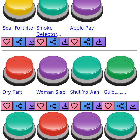
Scar Fortnite
Smoke
Apple Pay
Detector
Beep
Dry Fart
Woman Slap
Shut Yo Aah
Gulp.........