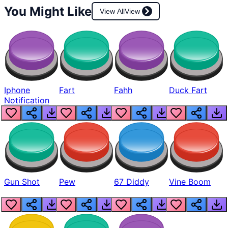
You Might Like
View All
View
Iphone
Fart
Fahh
Duck Fart
Notification
Gun Shot
Pew
67 Diddy
Vine Boom