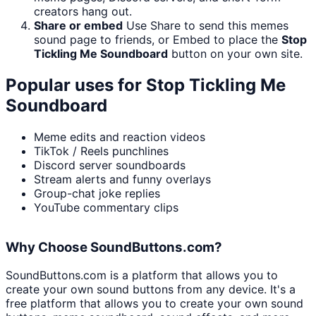
creators hang out.
Share or embed
Use Share to send this memes
sound page to friends, or Embed to place the
Stop
Tickling Me Soundboard
button on your own site.
Popular uses for
Stop Tickling Me
Soundboard
Meme edits and reaction videos
TikTok / Reels punchlines
Discord server soundboards
Stream alerts and funny overlays
Group-chat joke replies
YouTube commentary clips
Why Choose SoundButtons.com?
SoundButtons.com is a platform that allows you to
create your own sound buttons from any device. It's a
free platform that allows you to create your own sound