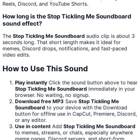
Reels, Discord, and YouTube Shorts.
How long is the Stop Tickling Me Soundboard
sound effect?
The
Stop Tickling Me Soundboard
audio clip is about 3
seconds long. That short length makes it ideal for
memes, Discord drops, notifications, and fast-paced
video edits.
How to Use This Sound
Play instantly
Click the sound button above to hear
Stop Tickling Me Soundboard
immediately in your
browser. No waiting, no signup.
Download free MP3
Save
Stop Tickling Me
Soundboard
to your device with the Download
button for offline use in CapCut, Premiere, Discord,
or any editor.
Use in content
Add
Stop Tickling Me Soundboard
to memes, streams, or chats, especially anywhere
meme pages, Discord servers, and short-form