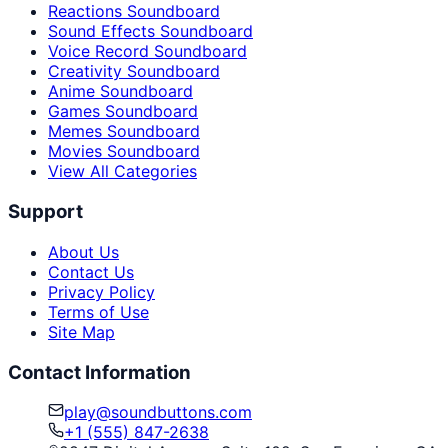
Reactions Soundboard
Sound Effects Soundboard
Voice Record Soundboard
Creativity Soundboard
Anime Soundboard
Games Soundboard
Memes Soundboard
Movies Soundboard
View All Categories
Support
About Us
Contact Us
Privacy Policy
Terms of Use
Site Map
Contact Information
play@soundbuttons.com
+1 (555) 847-2638