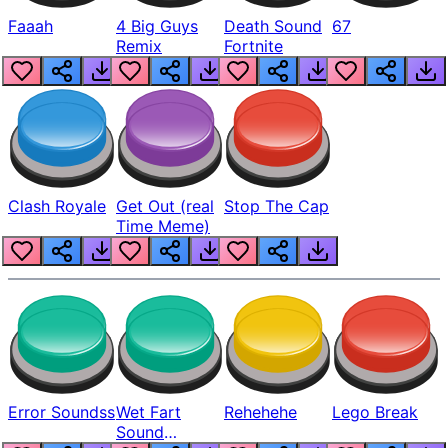
Faaah
4 Big Guys
Death Sound
67
Remix
Fortnite
Clash Royale
Get Out (real
Stop The Cap
Time Meme)
Error Soundss
Wet Fart
Rehehehe
Lego Break
Sound