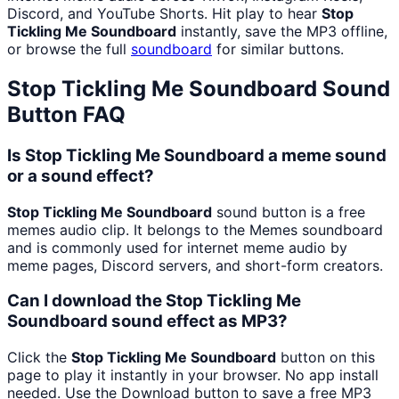
Discord, and YouTube Shorts. Hit play to hear
Stop
Tickling Me Soundboard
instantly, save the MP3 offline,
or browse the full
soundboard
for similar buttons.
Stop Tickling Me Soundboard
Sound
Button FAQ
Is Stop Tickling Me Soundboard a meme sound
or a sound effect?
Stop Tickling Me Soundboard
sound button is a free
memes audio clip. It belongs to the Memes soundboard
and is commonly used for internet meme audio by
meme pages, Discord servers, and short-form creators.
Can I download the Stop Tickling Me
Soundboard sound effect as MP3?
Click the
Stop Tickling Me Soundboard
button on this
page to play it instantly in your browser. No app install
needed. Use the Download button to save a free MP3