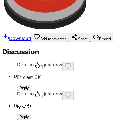
Download
Add to favorites
Share
Embed
Discussion
Domino
·
just now
1
D
Et c’est OK
Reply
Domino
·
just now
1
D
🙌👏😂
Reply