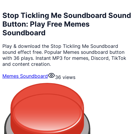
Stop Tickling Me Soundboard Sound
Button: Play Free Memes
Soundboard
Play & download the Stop Tickling Me Soundboard
sound effect free. Popular Memes soundboard button
with 36 plays. Instant MP3 for memes, Discord, TikTok
and content creation.
Memes Soundboard
36
views