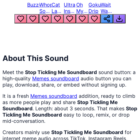
Buzzer
Whopper
Cat
Ultra
Oh
Goku
Wait
Song
Laugh
Instinct
My
Drip
Wait
But
Meme
6
God
Wait
Louder
1
Bro
What
Oh
The
Hell
Hell
Nah
From
Man
Lukas
About This Sound
Meet the
Stop Tickling Me Soundboard
sound button: a
high-quality
Memes
soundboard
audio button you can
play, download, share, or embed without signing up.
It is a fresh
Memes
soundboard
addition, ready to climb
as more people play and share
Stop Tickling Me
Soundboard
. Length: about 3 seconds. That makes
Stop
Tickling Me Soundboard
easy to loop, remix, or drop
mid-conversation.
Creators mainly use
Stop Tickling Me Soundboard
for
internet meme audio across TikTok, Instagram Reels,