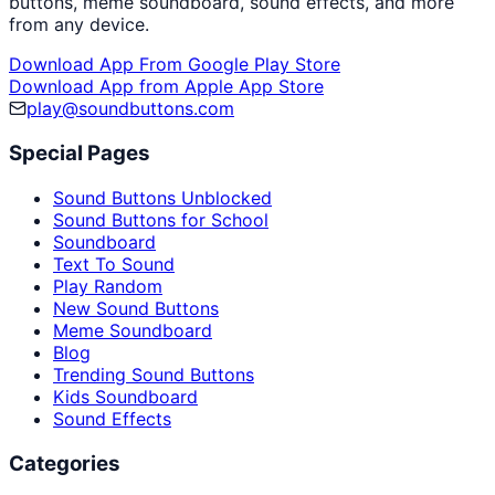
buttons, meme soundboard, sound effects, and more
from any device.
Download App From Google Play Store
Download App from Apple App Store
play@soundbuttons.com
Special Pages
Sound Buttons Unblocked
Sound Buttons for School
Soundboard
Text To Sound
Play Random
New Sound Buttons
Meme Soundboard
Blog
Trending Sound Buttons
Kids Soundboard
Sound Effects
Categories