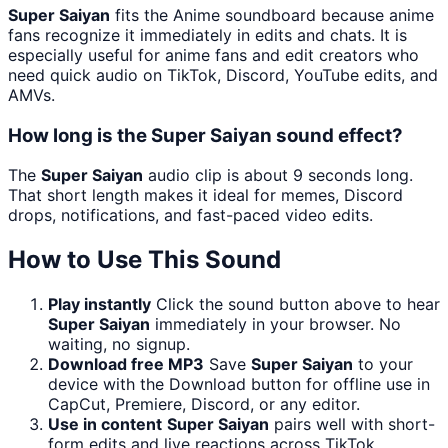
Super Saiyan
fits the Anime soundboard because anime
fans recognize it immediately in edits and chats. It is
especially useful for anime fans and edit creators who
need quick audio on TikTok, Discord, YouTube edits, and
AMVs.
How long is the Super Saiyan sound effect?
The
Super Saiyan
audio clip is about 9 seconds long.
That short length makes it ideal for memes, Discord
drops, notifications, and fast-paced video edits.
How to Use This Sound
Play instantly
Click the sound button above to hear
Super Saiyan
immediately in your browser. No
waiting, no signup.
Download free MP3
Save
Super Saiyan
to your
device with the Download button for offline use in
CapCut, Premiere, Discord, or any editor.
Use in content
Super Saiyan
pairs well with short-
form edits and live reactions across TikTok,