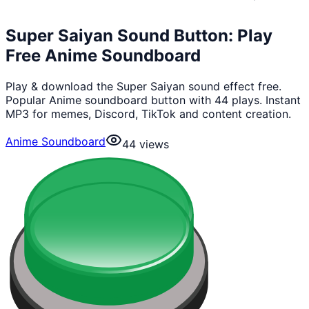
Super Saiyan Sound Button: Play
Free Anime Soundboard
Play & download the Super Saiyan sound effect free.
Popular Anime soundboard button with 44 plays. Instant
MP3 for memes, Discord, TikTok and content creation.
Anime Soundboard
44
views