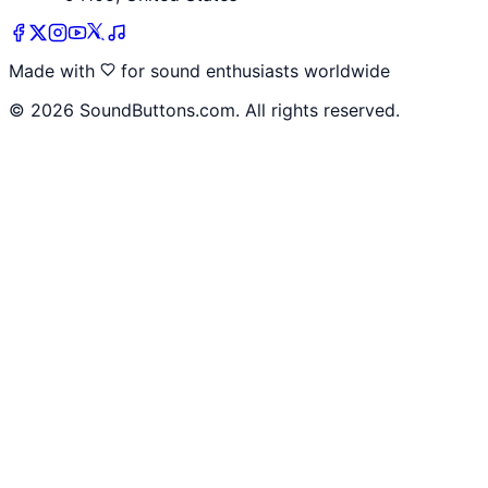
Made with
for sound enthusiasts worldwide
©
2026
SoundButtons.com. All rights reserved.