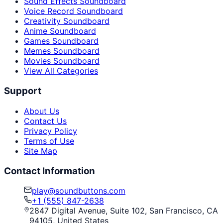
Sound Effects Soundboard
Voice Record Soundboard
Creativity Soundboard
Anime Soundboard
Games Soundboard
Memes Soundboard
Movies Soundboard
View All Categories
Support
About Us
Contact Us
Privacy Policy
Terms of Use
Site Map
Contact Information
play@soundbuttons.com
+1 (555) 847-2638
2847 Digital Avenue, Suite 102, San Francisco, CA
94105, United States