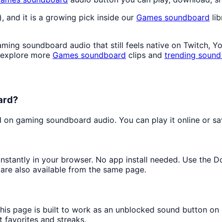
), and it is a growing pick inside our
Games
soundboard
lib
ing soundboard audio that still feels native on Twitch, Y
 explore more
Games
soundboard
clips and
trending sound
ard?
on gaming soundboard audio. You can play it online or sav
 instantly in your browser. No app install needed. Use the 
are also available from the same page.
this page is built to work as an unblocked sound button on
t favorites and streaks.