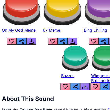
Oh My God Meme
67 Meme
Bing Chilling
Buzzer
Whopper 
But Loude
About This Sound
Meet the
Talking Ben Burp
sound button: a high-quality
G