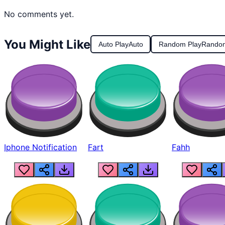
No comments yet.
You Might Like
Auto Play
Auto
Random Play
Rando
Iphone Notification
Fart
Fahh