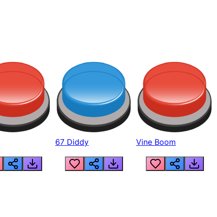
67 Diddy
Vine Boom