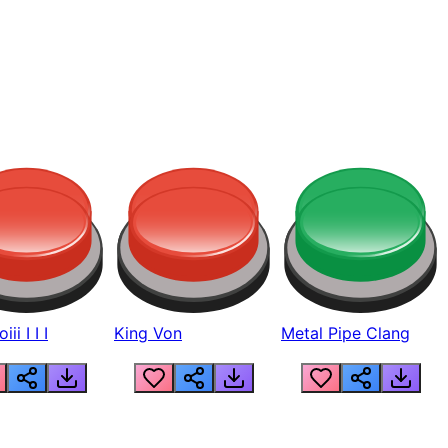
ii I I I
King Von
Metal Pipe Clang