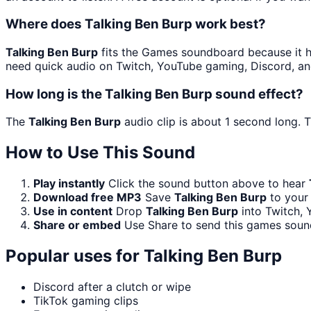
Where does Talking Ben Burp work best?
Talking Ben Burp
fits the Games soundboard because it hy
need quick audio on Twitch, YouTube gaming, Discord, an
How long is the Talking Ben Burp sound effect?
The
Talking Ben Burp
audio clip is about 1 second long. T
How to Use This Sound
Play instantly
Click the sound button above to hear
Download free MP3
Save
Talking Ben Burp
to your 
Use in content
Drop
Talking Ben Burp
into Twitch,
Share or embed
Use Share to send this games soun
Popular uses for
Talking Ben Burp
Discord after a clutch or wipe
TikTok gaming clips