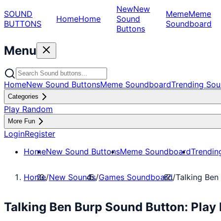
New
New
SOUND
Meme
Meme
Home
Home
Sound
BUTTONS
Soundboard
Buttons
Menu
Home
New Sound Buttons
Meme Soundboard
Trending Sou
Categories
Play Random
More Fun
Login
Register
Home
New Sound Buttons
Meme Soundboard
Trendin
Home
/
New Sounds
/
Games Soundboard
/
Talking Ben
Talking Ben Burp Sound Button: Pla