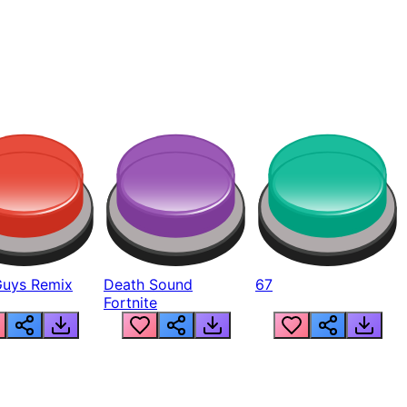
Guys Remix
Death Sound
67
Fortnite