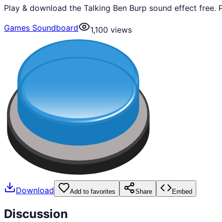
Play & download the Talking Ben Burp sound effect free. 
Games Soundboard
1,100
views
Download
Add to favorites
Share
Embed
Discussion