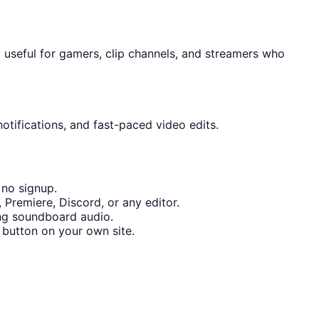
 useful for gamers, clip channels, and streamers who
otifications, and fast-paced video edits.
 no signup.
Premiere, Discord, or any editor.
ng soundboard audio.
button on your own site.