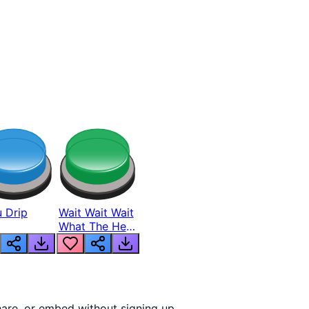
 Drip
Wait Wait Wait
What The Hell
From Lukas
are, or embed without signing up.