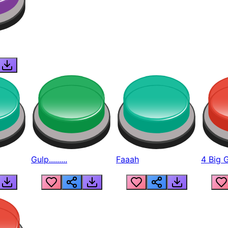
Gulp.........
Faaah
4 Big 