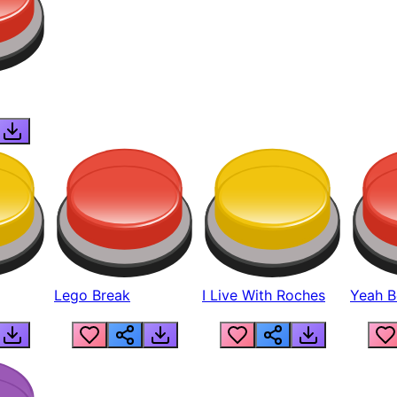
Lego Break
I Live With Roches
Yeah Boi