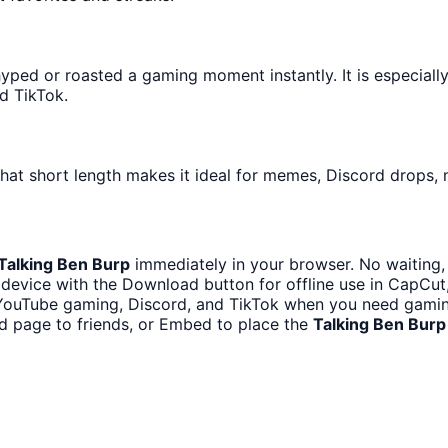
ped or roasted a gaming moment instantly. It is especially
d TikTok.
hat short length makes it ideal for memes, Discord drops, n
Talking Ben Burp
immediately in your browser. No waiting,
device with the Download button for offline use in CapCut, 
 YouTube gaming, Discord, and TikTok when you need gami
d page to friends, or Embed to place the
Talking Ben Burp