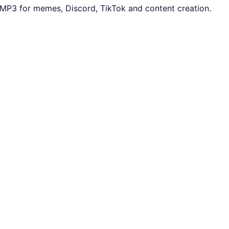
 MP3 for memes, Discord, TikTok and content creation.