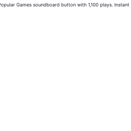
Popular Games soundboard button with 1,100 plays. Instant