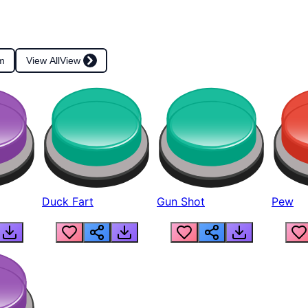
m
View All
View
Duck Fart
Gun Shot
Pew