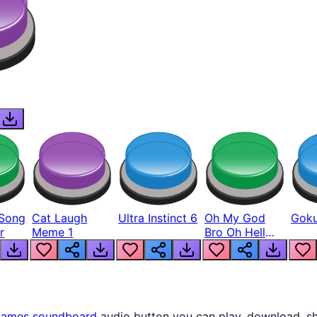
Song
Cat Laugh
Ultra Instinct 6
Oh My God
Goku
r
Meme 1
Bro Oh Hell
Nah Man
ames
soundboard
audio button you can play, download, sh