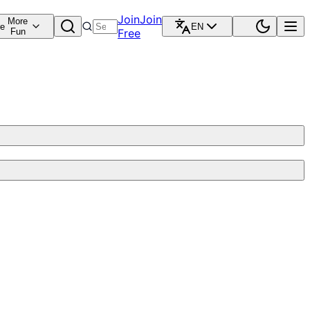
Join
Join
More
re
EN
Fun
Free