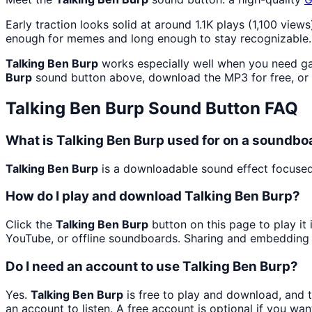
Early traction looks solid at around 1.1K plays (1,100 views
enough for memes and long enough to stay recognizable.
Talking Ben Burp
works especially well when you need gam
Burp
sound button above, download the MP3 for free, or
Talking Ben Burp
Sound Button FAQ
What is Talking Ben Burp used for on a soundbo
Talking Ben Burp
is a downloadable sound effect focused 
How do I play and download Talking Ben Burp?
Click the
Talking Ben Burp
button on this page to play it
YouTube, or offline soundboards. Sharing and embedding 
Do I need an account to use Talking Ben Burp?
Yes.
Talking Ben Burp
is free to play and download, and 
an account to listen. A free account is optional if you wan