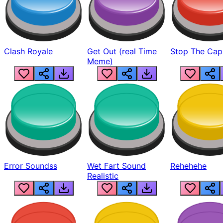
Clash Royale
Get Out (real Time
Stop The Cap
Meme)
Error Soundss
Wet Fart Sound
Rehehehe
Realistic