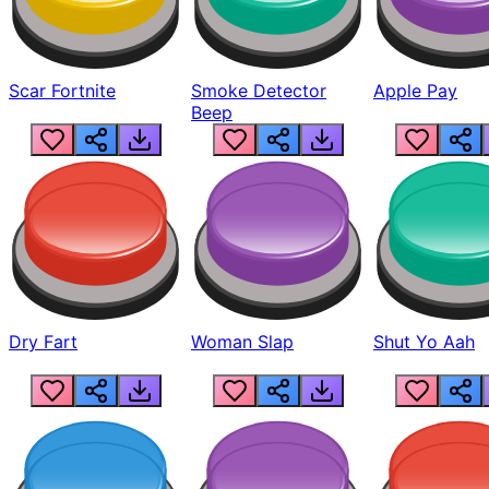
Scar Fortnite
Smoke Detector
Apple Pay
Beep
Dry Fart
Woman Slap
Shut Yo Aah