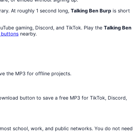
rary. At roughly 1 second long,
Talking Ben Burp
is short
ouTube gaming, Discord, and TikTok. Play the
Talking Ben
 buttons
nearby.
e the MP3 for offline projects.
Download button to save a free MP3 for TikTok, Discord,
 most school, work, and public networks. You do not need