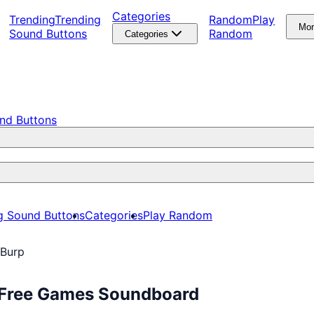
Categories
Trending
Trending
Random
Play
Mo
Sound Buttons
Random
Categories
nd Buttons
g Sound Buttons
Categories
Play Random
 Burp
y Free Games Soundboard