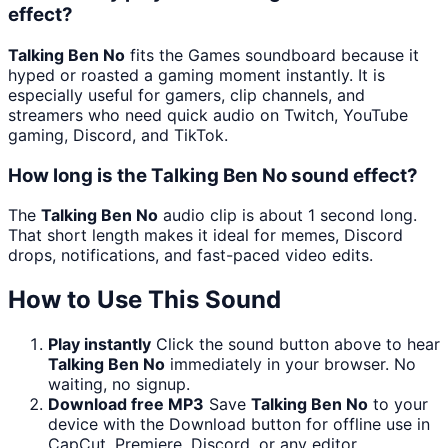
effect?
Talking Ben No
fits the Games soundboard because it
hyped or roasted a gaming moment instantly. It is
especially useful for gamers, clip channels, and
streamers who need quick audio on Twitch, YouTube
gaming, Discord, and TikTok.
How long is the Talking Ben No sound effect?
The
Talking Ben No
audio clip is about 1 second long.
That short length makes it ideal for memes, Discord
drops, notifications, and fast-paced video edits.
How to Use This Sound
Play instantly
Click the sound button above to hear
Talking Ben No
immediately in your browser. No
waiting, no signup.
Download free MP3
Save
Talking Ben No
to your
device with the Download button for offline use in
CapCut, Premiere, Discord, or any editor.