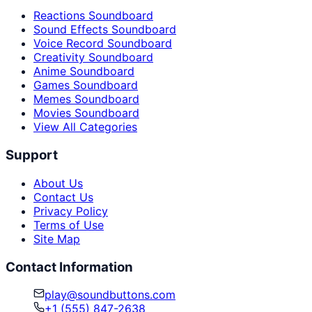
Reactions Soundboard
Sound Effects Soundboard
Voice Record Soundboard
Creativity Soundboard
Anime Soundboard
Games Soundboard
Memes Soundboard
Movies Soundboard
View All Categories
Support
About Us
Contact Us
Privacy Policy
Terms of Use
Site Map
Contact Information
play@soundbuttons.com
+1 (555) 847-2638