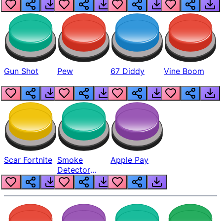
Gun Shot
Pew
67 Diddy
Vine Boom
Scar Fortnite
Smoke
Apple Pay
Detector
Beep