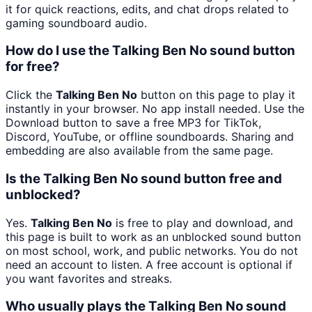
it for quick reactions, edits, and chat drops related to
gaming soundboard audio.
How do I use the Talking Ben No sound button
for free?
Click the
Talking Ben No
button on this page to play it
instantly in your browser. No app install needed. Use the
Download button to save a free MP3 for TikTok,
Discord, YouTube, or offline soundboards. Sharing and
embedding are also available from the same page.
Is the Talking Ben No sound button free and
unblocked?
Yes.
Talking Ben No
is free to play and download, and
this page is built to work as an unblocked sound button
on most school, work, and public networks. You do not
need an account to listen. A free account is optional if
you want favorites and streaks.
Who usually plays the Talking Ben No sound