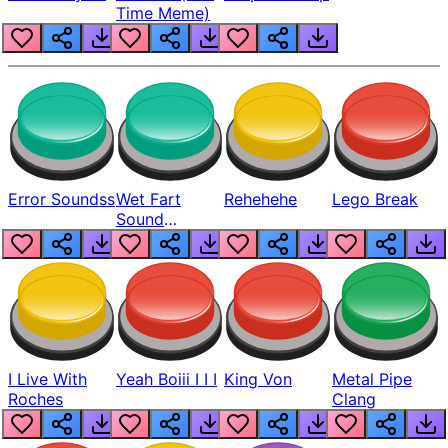
Time Meme)
Error Soundss
Wet Fart
Rehehehe
Lego Break
Sound
Realistic
I Live With
Yeah Boiii I I I
King Von
Metal Pipe
Roches
Clang