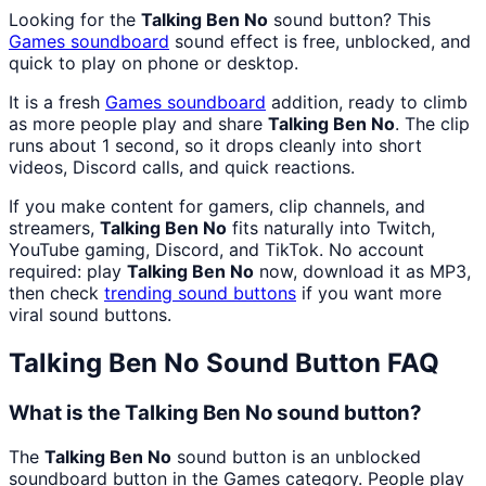
Looking for the
Talking Ben No
sound button? This
Games
soundboard
sound effect is free, unblocked, and
quick to play on phone or desktop.
It is a fresh
Games
soundboard
addition, ready to climb
as more people play and share
Talking Ben No
. The clip
runs about 1 second, so it drops cleanly into short
videos, Discord calls, and quick reactions.
If you make content for gamers, clip channels, and
streamers,
Talking Ben No
fits naturally into Twitch,
YouTube gaming, Discord, and TikTok. No account
required: play
Talking Ben No
now, download it as MP3,
then check
trending sound buttons
if you want more
viral sound buttons.
Talking Ben No
Sound Button FAQ
What is the Talking Ben No sound button?
The
Talking Ben No
sound button is an unblocked
soundboard button in the Games category. People play