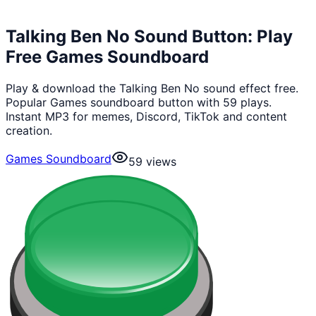
Talking Ben No Sound Button: Play
Free Games Soundboard
Play & download the Talking Ben No sound effect free.
Popular Games soundboard button with 59 plays.
Instant MP3 for memes, Discord, TikTok and content
creation.
Games Soundboard
59
views