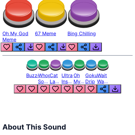
Oh My God
67 Meme
Bing Chilling
Meme
Buzzer
Whopper
Cat
Ultra
Oh
Goku
Wait
Song
Laugh
Instinct
My
Drip
Wait
But
Meme
6
God
Wait
Louder
1
Bro
What
Oh
The
Hell
Hell
Nah
From
Man
Lukas
About This Sound