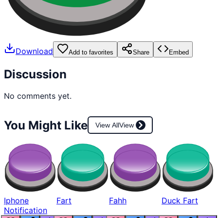
Download
Add to favorites
Share
Embed
Discussion
No comments yet.
You Might Like
View All
View
Iphone
Fart
Fahh
Duck Fart
Notification