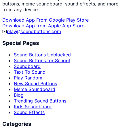
buttons, meme soundboard, sound effects, and more
from any device.
Download App From Google Play Store
Download App from Apple App Store
play@soundbuttons.com
Special Pages
Sound Buttons Unblocked
Sound Buttons for School
Soundboard
Text To Sound
Play Random
New Sound Buttons
Meme Soundboard
Blog
Trending Sound Buttons
Kids Soundboard
Sound Effects
Categories