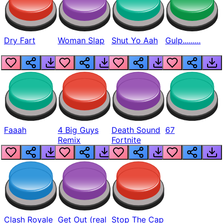
Dry Fart
Woman Slap
Shut Yo Aah
Gulp.........
Faaah
4 Big Guys
Death Sound
67
Remix
Fortnite
Clash Royale
Get Out (real
Stop The Cap