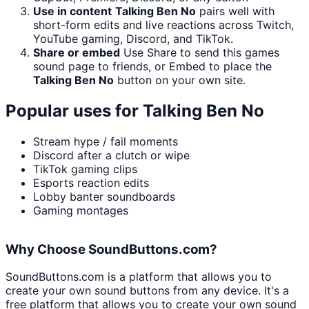
Use in content
Talking Ben No
pairs well with
short-form edits and live reactions across Twitch,
YouTube gaming, Discord, and TikTok.
Share or embed
Use Share to send this games
sound page to friends, or Embed to place the
Talking Ben No
button on your own site.
Popular uses for
Talking Ben No
Stream hype / fail moments
Discord after a clutch or wipe
TikTok gaming clips
Esports reaction edits
Lobby banter soundboards
Gaming montages
Why Choose SoundButtons.com?
SoundButtons.com is a platform that allows you to
create your own sound buttons from any device. It's a
free platform that allows you to create your own sound