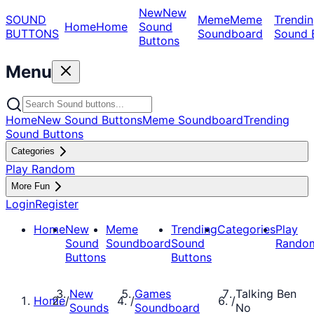
New
New
SOUND
Meme
Meme
Trendin
Home
Home
Sound
BUTTONS
Soundboard
Sound 
Buttons
Menu
Home
New Sound Buttons
Meme Soundboard
Trending
Sound Buttons
Categories
Play Random
More Fun
Login
Register
Home
New
Meme
Trending
Categories
Play
Sound
Soundboard
Sound
Rando
Buttons
Buttons
New
Games
Talking Ben
Home
/
/
/
Sounds
Soundboard
No