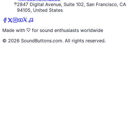
2847 Digital Avenue, Suite 102, San Francisco, CA
94105, United States
Made with
for sound enthusiasts worldwide
©
2026
SoundButtons.com. All rights reserved.