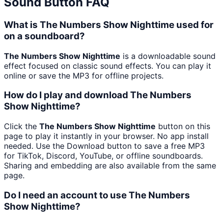
Sound Button FAQ
What is The Numbers Show Nighttime used for
on a soundboard?
The Numbers Show Nighttime
is a downloadable sound
effect focused on classic sound effects. You can play it
online or save the MP3 for offline projects.
How do I play and download The Numbers
Show Nighttime?
Click the
The Numbers Show Nighttime
button on this
page to play it instantly in your browser. No app install
needed. Use the Download button to save a free MP3
for TikTok, Discord, YouTube, or offline soundboards.
Sharing and embedding are also available from the same
page.
Do I need an account to use The Numbers
Show Nighttime?