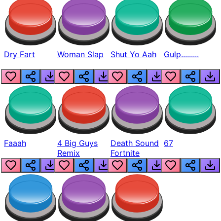
Dry Fart
Woman Slap
Shut Yo Aah
Gulp.........
Faaah
4 Big Guys
Death Sound
67
Remix
Fortnite