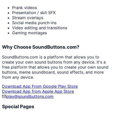
Prank videos
Presentation / skit SFX
Stream overlays
Social media punch-ins
Video editing and transitions
Gaming montages
Why Choose SoundButtons.com?
SoundButtons.com is a platform that allows you to
create your own sound buttons from any device. It's a
free platform that allows you to create your own sound
buttons, meme soundboard, sound effects, and more
from any device.
Download App From Google Play Store
Download App from Apple App Store
play@soundbuttons.com
Special Pages