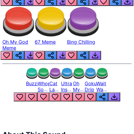
Oh My God
67 Meme
Bing Chilling
Meme
Buzzer
Whopper
Cat
Ultra
Oh
Goku
Wait
Song
Laugh
Instinct
My
Drip
Wait
But
Meme
6
God
Wait
Louder
1
Bro
What
Oh
The
Hell
Hell
Nah
From
Man
Lukas