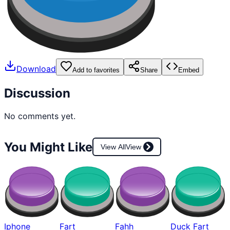
Download
Add to favorites
Share
Embed
Discussion
No comments yet.
You Might Like
View All
View
Iphone
Fart
Fahh
Duck Fart