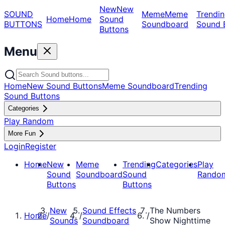
New
New
SOUND
Meme
Meme
Trendin
Home
Home
Sound
BUTTONS
Soundboard
Sound 
Buttons
Menu
Home
New Sound Buttons
Meme Soundboard
Trending
Sound Buttons
Categories
Play Random
More Fun
Login
Register
Home
New
Meme
Trending
Categories
Play
Sound
Soundboard
Sound
Rando
Buttons
Buttons
New
Sound Effects
The Numbers
Home
/
/
/
Sounds
Soundboard
Show Nighttime