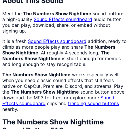
About This Sound
Meet the
The Numbers Show Nighttime
sound button:
a high-quality
Sound Effects
soundboard
audio button
you can play, download, share, or embed without
signing up.
It is a fresh
Sound Effects
soundboard
addition, ready to
climb as more people play and share
The Numbers
Show Nighttime
. At roughly 4 seconds long,
The
Numbers Show Nighttime
is short enough for memes
and long enough to stay recognizable.
The Numbers Show Nighttime
works especially well
when you need classic sound effects that still feels
native on CapCut, Premiere, Discord, and streams. Play
the
The Numbers Show Nighttime
sound button above,
download the MP3 for free, or explore more
Sound
Effects
soundboard
clips and
trending sound buttons
nearby.
The Numbers Show Nighttime