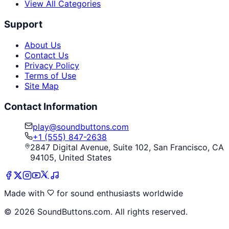
View All Categories
Support
About Us
Contact Us
Privacy Policy
Terms of Use
Site Map
Contact Information
play@soundbuttons.com
+1 (555) 847-2638
2847 Digital Avenue, Suite 102, San Francisco, CA
94105, United States
Made with
for sound enthusiasts worldwide
©
2026
SoundButtons.com. All rights reserved.