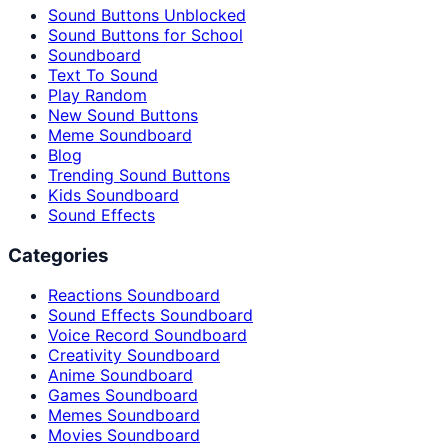
Sound Buttons Unblocked
Sound Buttons for School
Soundboard
Text To Sound
Play Random
New Sound Buttons
Meme Soundboard
Blog
Trending Sound Buttons
Kids Soundboard
Sound Effects
Categories
Reactions Soundboard
Sound Effects Soundboard
Voice Record Soundboard
Creativity Soundboard
Anime Soundboard
Games Soundboard
Memes Soundboard
Movies Soundboard