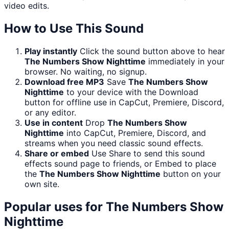
video edits.
How to Use This Sound
Play instantly
Click the sound button above to hear
The Numbers Show Nighttime
immediately in your
browser. No waiting, no signup.
Download free MP3
Save
The Numbers Show
Nighttime
to your device with the Download
button for offline use in CapCut, Premiere, Discord,
or any editor.
Use in content
Drop
The Numbers Show
Nighttime
into CapCut, Premiere, Discord, and
streams when you need classic sound effects.
Share or embed
Use Share to send this sound
effects sound page to friends, or Embed to place
the
The Numbers Show Nighttime
button on your
own site.
Popular uses for
The Numbers Show
Nighttime