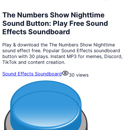
The Numbers Show Nighttime
Sound Button: Play Free Sound
Effects Soundboard
Play & download the The Numbers Show Nighttime
sound effect free. Popular Sound Effects soundboard
button with 30 plays. Instant MP3 for memes, Discord,
TikTok and content creation.
Sound Effects Soundboard
30
views