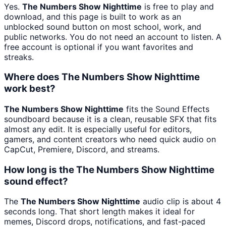
Yes.
The Numbers Show Nighttime
is free to play and
download, and this page is built to work as an
unblocked sound button on most school, work, and
public networks. You do not need an account to listen. A
free account is optional if you want favorites and
streaks.
Where does The Numbers Show Nighttime
work best?
The Numbers Show Nighttime
fits the Sound Effects
soundboard because it is a clean, reusable SFX that fits
almost any edit. It is especially useful for editors,
gamers, and content creators who need quick audio on
CapCut, Premiere, Discord, and streams.
How long is the The Numbers Show Nighttime
sound effect?
The
The Numbers Show Nighttime
audio clip is about 4
seconds long. That short length makes it ideal for
memes, Discord drops, notifications, and fast-paced