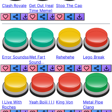
Clash Royale
Get Out (real
Stop The Cap
Time Meme)
Error Soundss
Wet Fart
Rehehehe
Lego Break
Sound
Realistic
I Live With
Yeah Boiii I I I
King Von
Metal Pipe
Roches
Clang