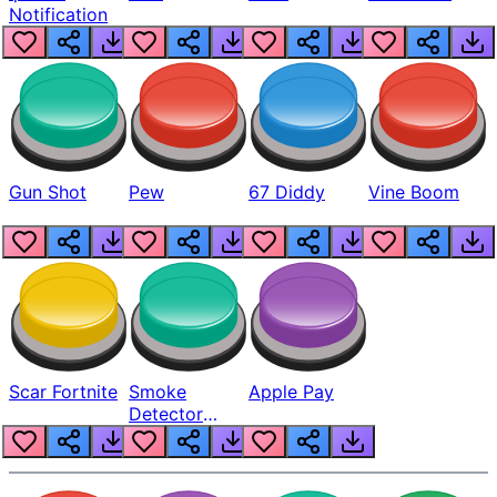
Notification
Gun Shot
Pew
67 Diddy
Vine Boom
Scar Fortnite
Smoke
Apple Pay
Detector
Beep