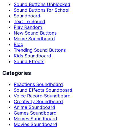
Sound Buttons Unblocked
Sound Buttons for School
Soundboard
Text To Sound
Play Random
New Sound Buttons
Meme Soundboard
Blog
Trending Sound Buttons
Kids Soundboard
Sound Effects
Categories
Reactions Soundboard
Sound Effects Soundboard
Voice Record Soundboard
Creativity Soundboard
Anime Soundboard
Games Soundboard
Memes Soundboard
Movies Soundboard