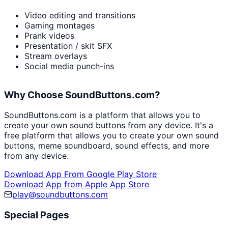
Video editing and transitions
Gaming montages
Prank videos
Presentation / skit SFX
Stream overlays
Social media punch-ins
Why Choose SoundButtons.com?
SoundButtons.com is a platform that allows you to
create your own sound buttons from any device. It's a
free platform that allows you to create your own sound
buttons, meme soundboard, sound effects, and more
from any device.
Download App From Google Play Store
Download App from Apple App Store
play@soundbuttons.com
Special Pages