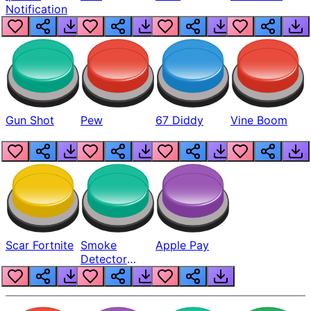
Notification
Gun Shot
Pew
67 Diddy
Vine Boom
Scar Fortnite
Smoke
Apple Pay
Detector
Beep