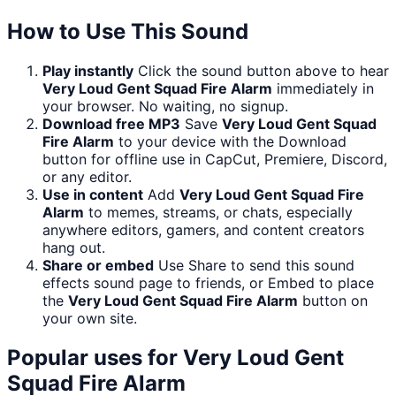
How to Use This Sound
Play instantly
Click the sound button above to hear
Very Loud Gent Squad Fire Alarm
immediately in
your browser. No waiting, no signup.
Download free MP3
Save
Very Loud Gent Squad
Fire Alarm
to your device with the Download
button for offline use in CapCut, Premiere, Discord,
or any editor.
Use in content
Add
Very Loud Gent Squad Fire
Alarm
to memes, streams, or chats, especially
anywhere editors, gamers, and content creators
hang out.
Share or embed
Use Share to send this sound
effects sound page to friends, or Embed to place
the
Very Loud Gent Squad Fire Alarm
button on
your own site.
Popular uses for
Very Loud Gent
Squad Fire Alarm