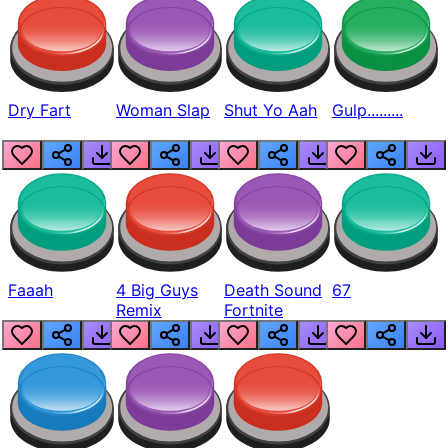
Dry Fart
Woman Slap
Shut Yo Aah
Gulp.........
Faaah
4 Big Guys
Death Sound
67
Remix
Fortnite