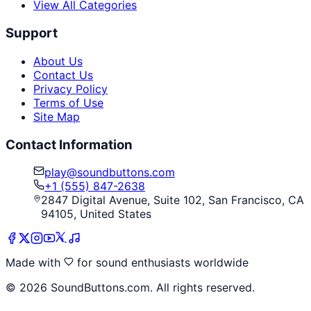
View All Categories
Support
About Us
Contact Us
Privacy Policy
Terms of Use
Site Map
Contact Information
play@soundbuttons.com
+1 (555) 847-2638
2847 Digital Avenue, Suite 102, San Francisco, CA
94105, United States
Made with
for sound enthusiasts worldwide
©
2026
SoundButtons.com. All rights reserved.