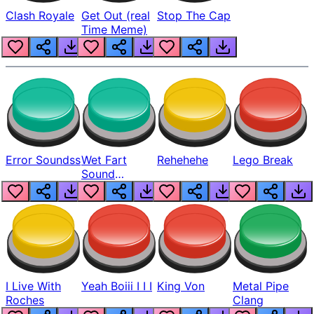
Clash Royale
Get Out (real
Stop The Cap
Time Meme)
Error Soundss
Wet Fart
Rehehehe
Lego Break
Sound
Realistic
I Live With
Yeah Boiii I I I
King Von
Metal Pipe
Roches
Clang