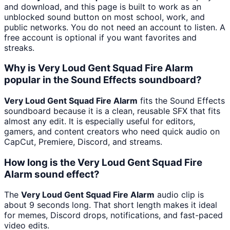
and download, and this page is built to work as an
unblocked sound button on most school, work, and
public networks. You do not need an account to listen. A
free account is optional if you want favorites and
streaks.
Why is Very Loud Gent Squad Fire Alarm
popular in the Sound Effects soundboard?
Very Loud Gent Squad Fire Alarm
fits the Sound Effects
soundboard because it is a clean, reusable SFX that fits
almost any edit. It is especially useful for editors,
gamers, and content creators who need quick audio on
CapCut, Premiere, Discord, and streams.
How long is the Very Loud Gent Squad Fire
Alarm sound effect?
The
Very Loud Gent Squad Fire Alarm
audio clip is
about 9 seconds long. That short length makes it ideal
for memes, Discord drops, notifications, and fast-paced
video edits.