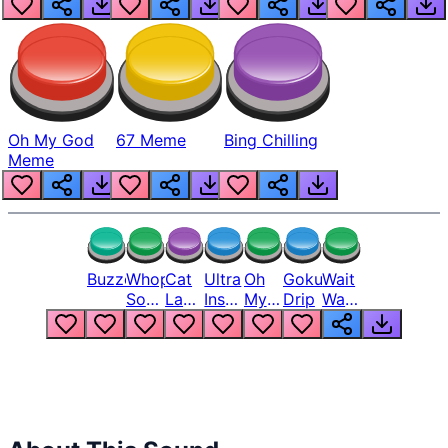
Oh My God
67 Meme
Bing Chilling
Meme
Buzzer
Whopper
Cat
Ultra
Oh
Goku
Wait
Song
Laugh
Instinct
My
Drip
Wait
But
Meme
6
God
Wait
Louder
1
Bro
What
Oh
The
Hell
Hell
Nah
From
Man
Lukas