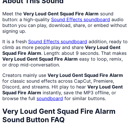
About This Sound
Meet the
Very Loud Gent Squad Fire Alarm
sound
button: a high-quality
Sound Effects
soundboard
audio
button you can play, download, share, or embed without
signing up.
It is a fresh
Sound Effects
soundboard
addition, ready to
climb as more people play and share
Very Loud Gent
Squad Fire Alarm
. Length: about 9 seconds. That makes
Very Loud Gent Squad Fire Alarm
easy to loop, remix,
or drop mid-conversation.
Creators mainly use
Very Loud Gent Squad Fire Alarm
for classic sound effects across CapCut, Premiere,
Discord, and streams. Hit play to hear
Very Loud Gent
Squad Fire Alarm
instantly, save the MP3 offline, or
browse the full
soundboard
for similar buttons.
Very Loud Gent Squad Fire Alarm
Sound Button FAQ