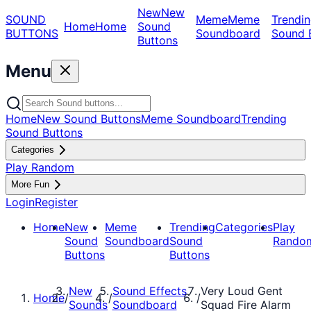
New
New
SOUND
Meme
Meme
Trendin
Home
Home
Sound
BUTTONS
Soundboard
Sound 
Buttons
Menu
Home
New Sound Buttons
Meme Soundboard
Trending
Sound Buttons
Categories
Play Random
More Fun
Login
Register
Home
New
Meme
Trending
Categories
Play
Sound
Soundboard
Sound
Rando
Buttons
Buttons
New
Sound Effects
Very Loud Gent
Home
/
/
/
Sounds
Soundboard
Squad Fire Alarm