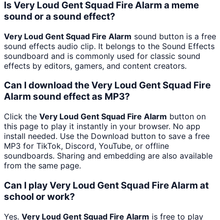
Is Very Loud Gent Squad Fire Alarm a meme
sound or a sound effect?
Very Loud Gent Squad Fire Alarm
sound button is a free
sound effects audio clip. It belongs to the Sound Effects
soundboard and is commonly used for classic sound
effects by editors, gamers, and content creators.
Can I download the Very Loud Gent Squad Fire
Alarm sound effect as MP3?
Click the
Very Loud Gent Squad Fire Alarm
button on
this page to play it instantly in your browser. No app
install needed. Use the Download button to save a free
MP3 for TikTok, Discord, YouTube, or offline
soundboards. Sharing and embedding are also available
from the same page.
Can I play Very Loud Gent Squad Fire Alarm at
school or work?
Yes.
Very Loud Gent Squad Fire Alarm
is free to play