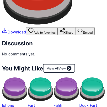
Download
Add to favorites
Share
Embed
Discussion
No comments yet.
You Might Like
View All
View
Iphone
Fart
Fahh
Duck Fart