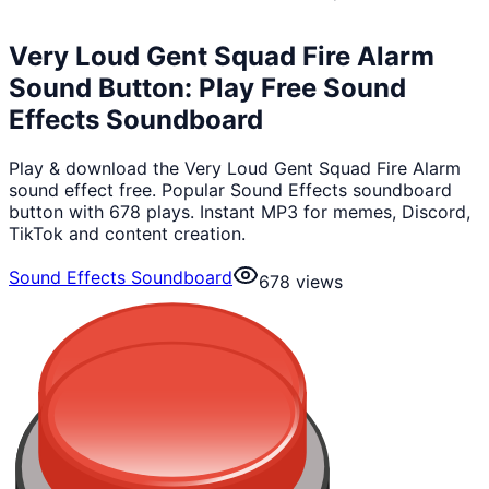
Very Loud Gent Squad Fire Alarm
Sound Button: Play Free Sound
Effects Soundboard
Play & download the Very Loud Gent Squad Fire Alarm
sound effect free. Popular Sound Effects soundboard
button with 678 plays. Instant MP3 for memes, Discord,
TikTok and content creation.
Sound Effects Soundboard
678
views