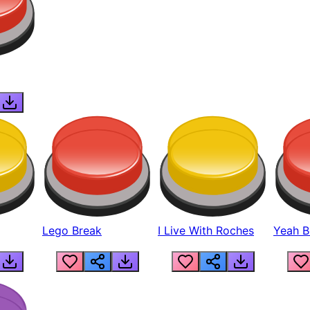
Lego Break
I Live With Roches
Yeah Boi