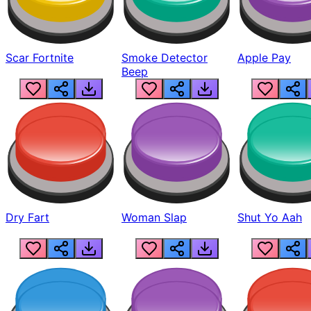
Scar Fortnite
Smoke Detector
Apple Pay
Beep
Dry Fart
Woman Slap
Shut Yo Aah