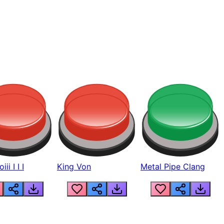
ii I I I
King Von
Metal Pipe Clang