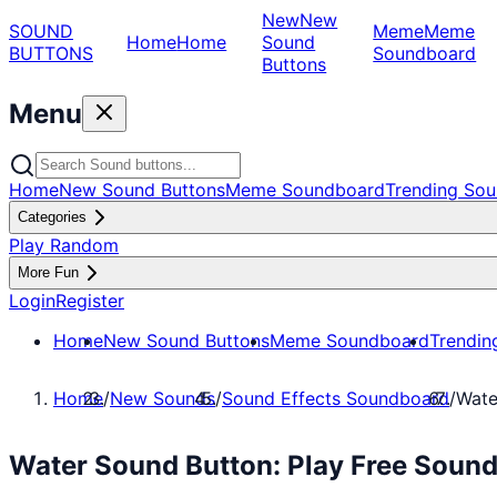
New
New
SOUND
Meme
Meme
Home
Home
Sound
BUTTONS
Soundboard
Buttons
Menu
Home
New Sound Buttons
Meme Soundboard
Trending Sou
Categories
Play Random
More Fun
Login
Register
Home
New Sound Buttons
Meme Soundboard
Trendin
Home
/
New Sounds
/
Sound Effects Soundboard
/
Wate
Water Sound Button: Play Free Soun