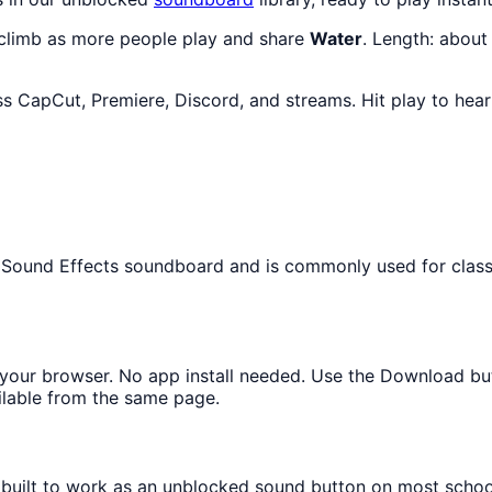
 climb as more people play and share
Water
. Length: abou
ss CapCut, Premiere, Discord, and streams. Hit play to hea
the Sound Effects soundboard and is commonly used for clas
in your browser. No app install needed. Use the Download bu
ilable from the same page.
s built to work as an unblocked sound button on most scho