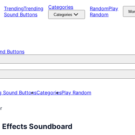
Categories
Trending
Trending
Random
Play
Mo
Sound Buttons
Random
Categories
nd Buttons
g Sound Buttons
Categories
Play Random
r
d Effects Soundboard