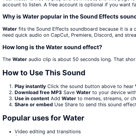
account to listen. A free account is optional if you want f
Why is Water popular in the Sound Effects sou
Water
fits the Sound Effects soundboard because it is a cl
need quick audio on CapCut, Premiere, Discord, and stre
How long is the Water sound effect?
The
Water
audio clip is about 50 seconds long. That short
How to Use This Sound
Play instantly
Click the sound button above to hear
Download free MP3
Save
Water
to your device with
Use in content
Add
Water
to memes, streams, or cha
Share or embed
Use Share to send this sound effec
Popular uses for
Water
Video editing and transitions