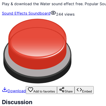
Play & download the Water sound effect free. Popular So
Sound Effects Soundboard
244
views
Download
Add to favorites
Share
Embed
Discussion