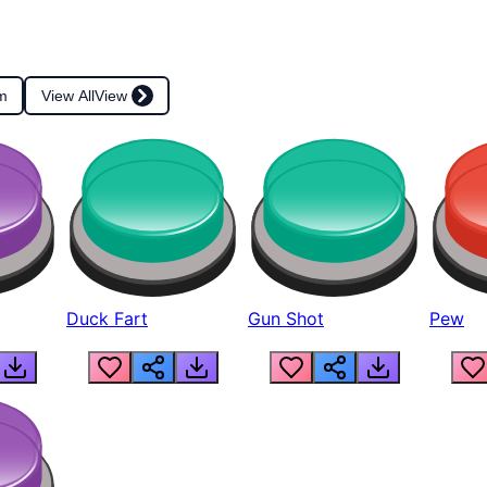
m
View All
View
Duck Fart
Gun Shot
Pew