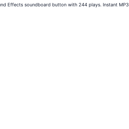
und Effects soundboard button with 244 plays. Instant MP3