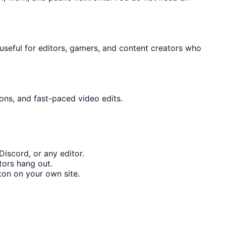
y useful for editors, gamers, and content creators who
ons, and fast-paced video edits.
iscord, or any editor.
tors hang out.
on on your own site.