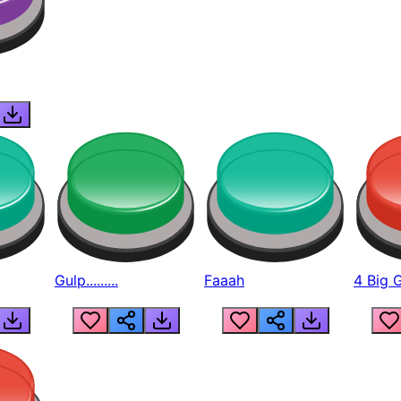
Gulp.........
Faaah
4 Big 