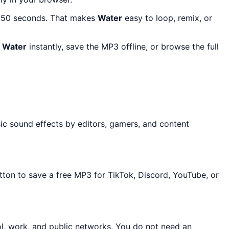
t 50 seconds. That makes
Water
easy to loop, remix, or
r
Water
instantly, save the MP3 offline, or browse the full
sic sound effects by editors, gamers, and content
tton to save a free MP3 for TikTok, Discord, YouTube, or
ol, work, and public networks. You do not need an