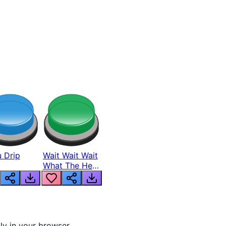
 Drip
Wait Wait Wait
What The Hell
From Lukas
tly in your browser.