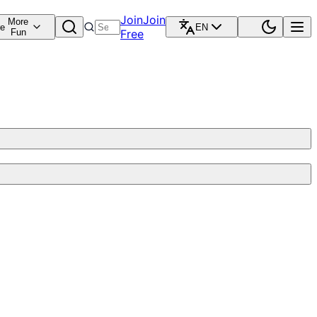
Join
Join
More
re
EN
Fun
Free