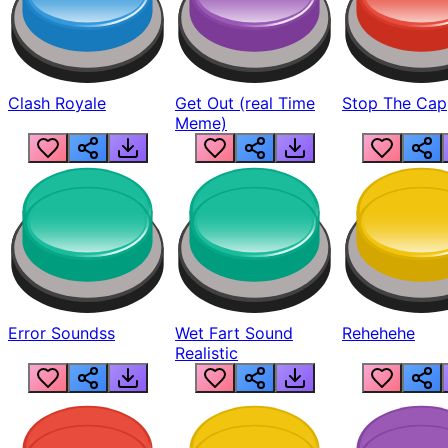
Clash Royale
Get Out (real Time
Stop The Cap
Meme)
Error Soundss
Wet Fart Sound
Rehehehe
Realistic