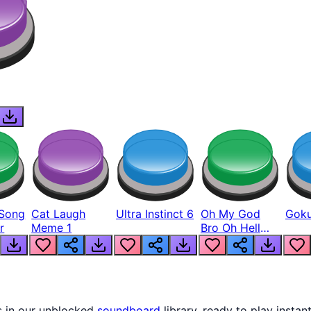
Song
Cat Laugh
Ultra Instinct 6
Oh My God
Goku
r
Meme 1
Bro Oh Hell
Nah Man
s in our unblocked
soundboard
library, ready to play instan