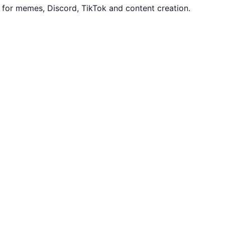
 for memes, Discord, TikTok and content creation.