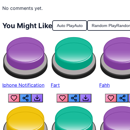
No comments yet.
You Might Like
Auto Play
Auto
Random Play
Rando
Iphone Notification
Fart
Fahh