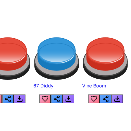
67 Diddy
Vine Boom