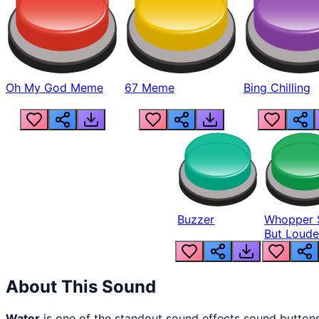
Oh My God Meme
67 Meme
Bing Chilling
Buzzer
Whopper 
But Loude
About This Sound
Water
is one of the standout sound effects sound button