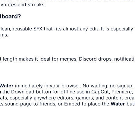
avorites and streaks.
ndboard?
ean, reusable SFX that fits almost any edit. It is especiall
ams.
 length makes it ideal for memes, Discord drops, notificati
Water
immediately in your browser. No waiting, no signup.
 the Download button for offline use in CapCut, Premiere, D
ts, especially anywhere editors, gamers, and content crea
ts sound page to friends, or Embed to place the
Water
butt