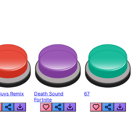
Guys Remix
Death Sound
67
Fortnite