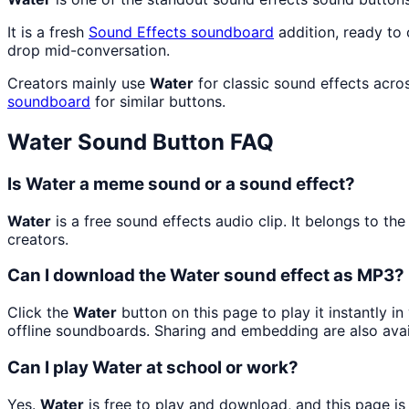
It is a fresh
Sound Effects
soundboard
addition, ready to
drop mid-conversation.
Creators mainly use
Water
for classic sound effects acro
soundboard
for similar buttons.
Water
Sound Button FAQ
Is Water a meme sound or a sound effect?
Water
is a free sound effects audio clip. It belongs to 
creators.
Can I download the Water sound effect as MP3?
Click the
Water
button on this page to play it instantly 
offline soundboards. Sharing and embedding are also ava
Can I play Water at school or work?
Yes.
Water
is free to play and download, and this page i