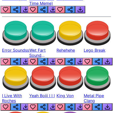
Time Meme)
Error Soundss
Wet Fart
Rehehehe
Lego Break
Sound
Realistic
I Live With
Yeah Boiii I I I
King Von
Metal Pipe
Roches
Clang