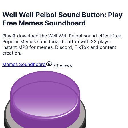
Well Well Peibol Sound Button: Play
Free Memes Soundboard
Play & download the Well Well Peibol sound effect free.
Popular Memes soundboard button with 33 plays.
Instant MP3 for memes, Discord, TikTok and content
creation.
Memes Soundboard
33
views