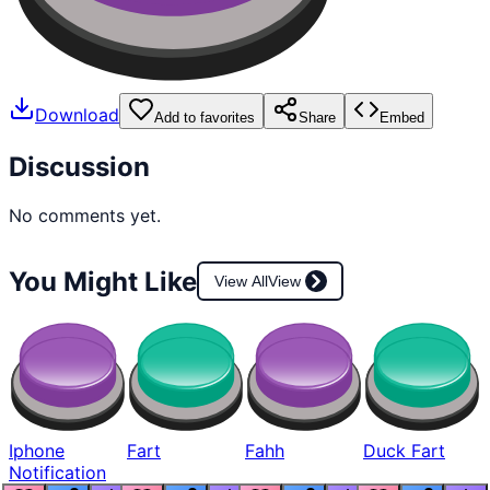
Download
Add to favorites
Share
Embed
Discussion
No comments yet.
You Might Like
View All
View
Iphone
Fart
Fahh
Duck Fart
Notification