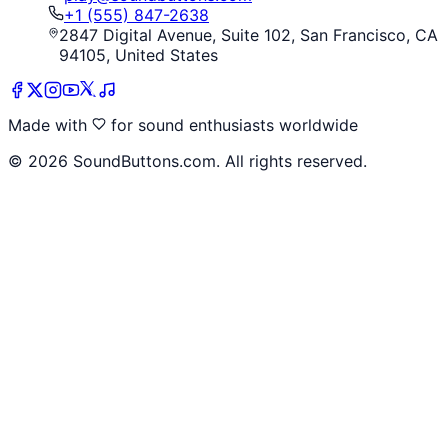
+1 (555) 847-2638
2847 Digital Avenue, Suite 102, San Francisco, CA
94105, United States
Made with
for sound enthusiasts worldwide
©
2026
SoundButtons.com. All rights reserved.