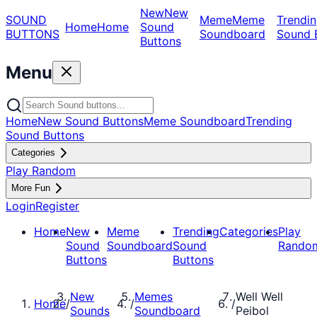
New
New
SOUND
Meme
Meme
Trendin
Home
Home
Sound
BUTTONS
Soundboard
Sound 
Buttons
Menu
Home
New Sound Buttons
Meme Soundboard
Trending
Sound Buttons
Categories
Play Random
More Fun
Login
Register
Home
New
Meme
Trending
Categories
Play
Sound
Soundboard
Sound
Rando
Buttons
Buttons
New
Memes
Well Well
Home
/
/
/
Sounds
Soundboard
Peibol