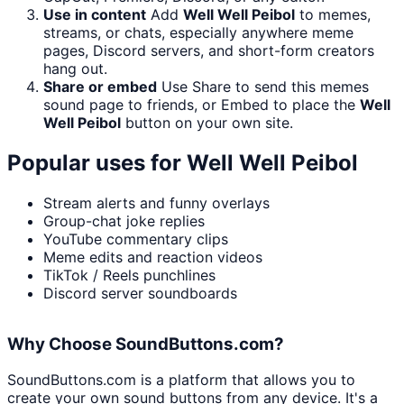
Use in content
Add
Well Well Peibol
to memes,
streams, or chats, especially anywhere meme
pages, Discord servers, and short-form creators
hang out.
Share or embed
Use Share to send this memes
sound page to friends, or Embed to place the
Well
Well Peibol
button on your own site.
Popular uses for
Well Well Peibol
Stream alerts and funny overlays
Group-chat joke replies
YouTube commentary clips
Meme edits and reaction videos
TikTok / Reels punchlines
Discord server soundboards
Why Choose SoundButtons.com?
SoundButtons.com is a platform that allows you to
create your own sound buttons from any device. It's a