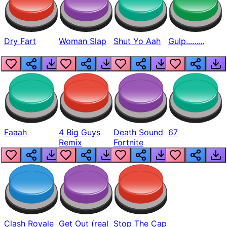
Dry Fart
Woman Slap
Shut Yo Aah
Gulp.........
Faaah
4 Big Guys
Death Sound
67
Remix
Fortnite
Clash Royale
Get Out (real
Stop The Cap