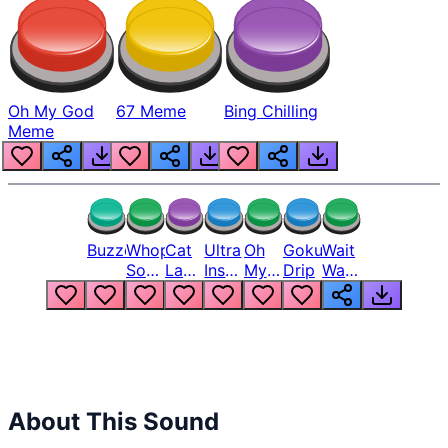
Oh My God
67 Meme
Bing Chilling
Meme
Buzzer
Whopper
Cat
Ultra
Oh
Goku
Wait
Song
Laugh
Instinct
My
Drip
Wait
But
Meme
6
God
Wait
Louder
1
Bro
What
Oh
The
Hell
Hell
Nah
From
Man
Lukas
About This Sound