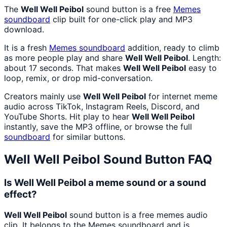
The
Well Well Peibol
sound button is a free
Memes
soundboard
clip built for one-click play and MP3
download.
It is a fresh
Memes
soundboard
addition, ready to climb
as more people play and share
Well Well Peibol
. Length:
about 17 seconds. That makes
Well Well Peibol
easy to
loop, remix, or drop mid-conversation.
Creators mainly use
Well Well Peibol
for internet meme
audio across TikTok, Instagram Reels, Discord, and
YouTube Shorts. Hit play to hear
Well Well Peibol
instantly, save the MP3 offline, or browse the full
soundboard
for similar buttons.
Well Well Peibol
Sound Button FAQ
Is Well Well Peibol a meme sound or a sound
effect?
Well Well Peibol
sound button is a free memes audio
clip. It belongs to the Memes soundboard and is