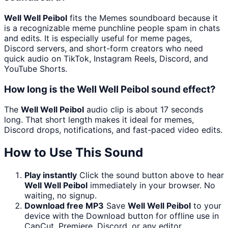
Well Well Peibol
fits the Memes soundboard because it
is a recognizable meme punchline people spam in chats
and edits. It is especially useful for meme pages,
Discord servers, and short-form creators who need
quick audio on TikTok, Instagram Reels, Discord, and
YouTube Shorts.
How long is the Well Well Peibol sound effect?
The
Well Well Peibol
audio clip is about 17 seconds
long. That short length makes it ideal for memes,
Discord drops, notifications, and fast-paced video edits.
How to Use This Sound
Play instantly
Click the sound button above to hear
Well Well Peibol
immediately in your browser. No
waiting, no signup.
Download free MP3
Save
Well Well Peibol
to your
device with the Download button for offline use in
CapCut, Premiere, Discord, or any editor.