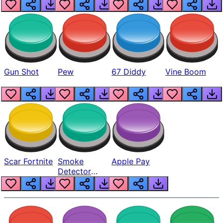
Gun Shot
Pew
67 Diddy
Vine Boom
Scar Fortnite
Smoke
Apple Pay
Detector
Beep