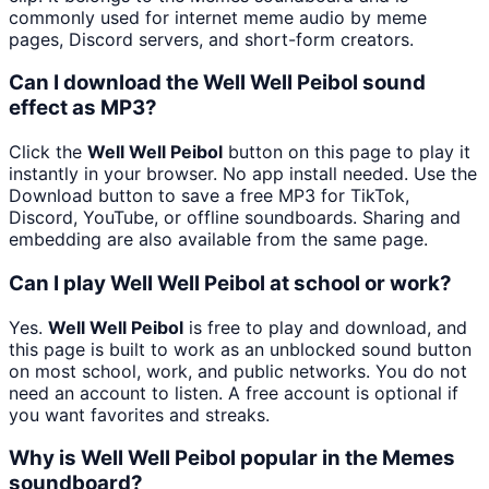
commonly used for internet meme audio by meme
pages, Discord servers, and short-form creators.
Can I download the Well Well Peibol sound
effect as MP3?
Click the
Well Well Peibol
button on this page to play it
instantly in your browser. No app install needed. Use the
Download button to save a free MP3 for TikTok,
Discord, YouTube, or offline soundboards. Sharing and
embedding are also available from the same page.
Can I play Well Well Peibol at school or work?
Yes.
Well Well Peibol
is free to play and download, and
this page is built to work as an unblocked sound button
on most school, work, and public networks. You do not
need an account to listen. A free account is optional if
you want favorites and streaks.
Why is Well Well Peibol popular in the Memes
soundboard?