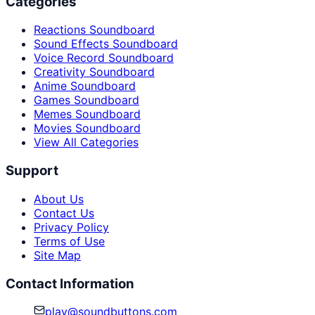
Categories
Reactions Soundboard
Sound Effects Soundboard
Voice Record Soundboard
Creativity Soundboard
Anime Soundboard
Games Soundboard
Memes Soundboard
Movies Soundboard
View All Categories
Support
About Us
Contact Us
Privacy Policy
Terms of Use
Site Map
Contact Information
play@soundbuttons.com