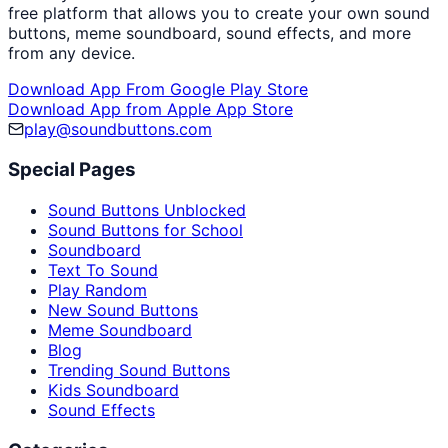
free platform that allows you to create your own sound
buttons, meme soundboard, sound effects, and more
from any device.
Download App From Google Play Store
Download App from Apple App Store
play@soundbuttons.com
Special Pages
Sound Buttons Unblocked
Sound Buttons for School
Soundboard
Text To Sound
Play Random
New Sound Buttons
Meme Soundboard
Blog
Trending Sound Buttons
Kids Soundboard
Sound Effects