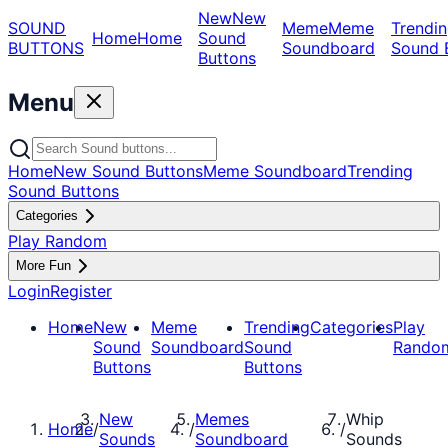
New
New
SOUND
Meme
Meme
Trendin
Home
Home
Sound
BUTTONS
Soundboard
Sound 
Buttons
Menu
Home
New Sound Buttons
Meme Soundboard
Trending
Sound Buttons
Categories
Play Random
More Fun
Login
Register
Home
New
Meme
Trending
Categories
Play
Sound
Soundboard
Sound
Rando
Buttons
Buttons
New
Memes
Whip
Home
/
/
/
Sounds
Soundboard
Sounds