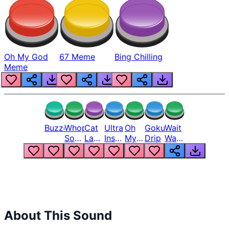
Oh My God
67 Meme
Bing Chilling
Meme
Buzzer
Whopper
Cat
Ultra
Oh
Goku
Wait
Song
Laugh
Instinct
My
Drip
Wait
But
Meme
6
God
Wait
Louder
1
Bro
What
Oh
The
Hell
Hell
Nah
From
Man
Lukas
About This Sound