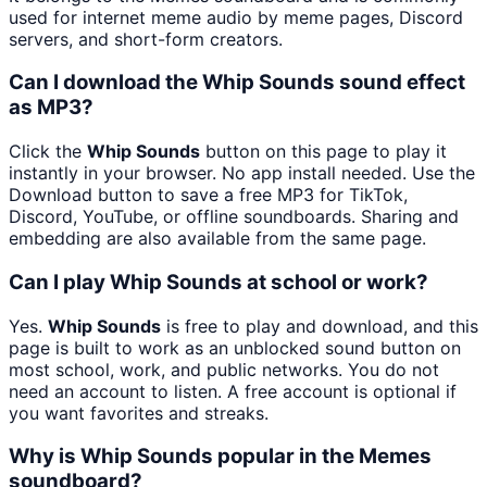
used for internet meme audio by meme pages, Discord
servers, and short-form creators.
Can I download the Whip Sounds sound effect
as MP3?
Click the
Whip Sounds
button on this page to play it
instantly in your browser. No app install needed. Use the
Download button to save a free MP3 for TikTok,
Discord, YouTube, or offline soundboards. Sharing and
embedding are also available from the same page.
Can I play Whip Sounds at school or work?
Yes.
Whip Sounds
is free to play and download, and this
page is built to work as an unblocked sound button on
most school, work, and public networks. You do not
need an account to listen. A free account is optional if
you want favorites and streaks.
Why is Whip Sounds popular in the Memes
soundboard?