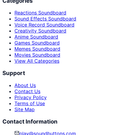
Categories
Reactions Soundboard
Sound Effects Soundboard
Voice Record Soundboard
Creativity Soundboard
Anime Soundboard
Games Soundboard
Memes Soundboard
Movies Soundboard
View All Categories
Support
About Us
Contact Us
Privacy Policy
Terms of Use
Site Map
Contact Information
play@soundbuttons.com