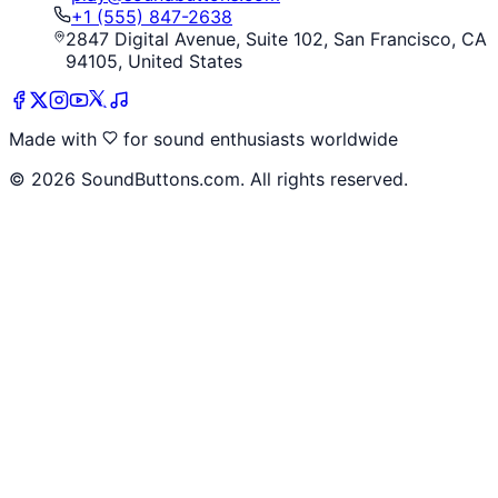
+1 (555) 847-2638
2847 Digital Avenue, Suite 102, San Francisco, CA
94105, United States
Made with
for sound enthusiasts worldwide
©
2026
SoundButtons.com. All rights reserved.