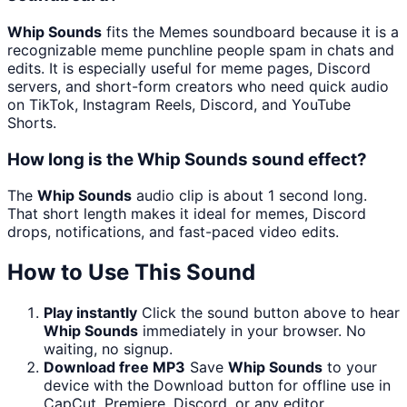
Whip Sounds
fits the Memes soundboard because it is a
recognizable meme punchline people spam in chats and
edits. It is especially useful for meme pages, Discord
servers, and short-form creators who need quick audio
on TikTok, Instagram Reels, Discord, and YouTube
Shorts.
How long is the Whip Sounds sound effect?
The
Whip Sounds
audio clip is about 1 second long.
That short length makes it ideal for memes, Discord
drops, notifications, and fast-paced video edits.
How to Use This Sound
Play instantly
Click the sound button above to hear
Whip Sounds
immediately in your browser. No
waiting, no signup.
Download free MP3
Save
Whip Sounds
to your
device with the Download button for offline use in
CapCut, Premiere, Discord, or any editor.