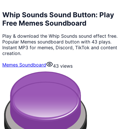
Whip Sounds Sound Button: Play
Free Memes Soundboard
Play & download the Whip Sounds sound effect free.
Popular Memes soundboard button with 43 plays.
Instant MP3 for memes, Discord, TikTok and content
creation.
Memes Soundboard
43
views