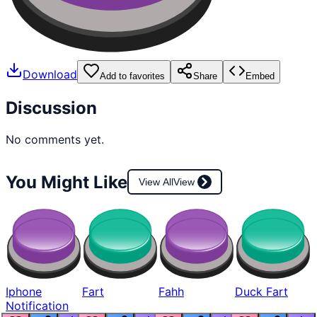
Download
Add to favorites
Share
Embed
Discussion
No comments yet.
You Might Like
View All
View
Iphone
Fart
Fahh
Duck Fart
Notification