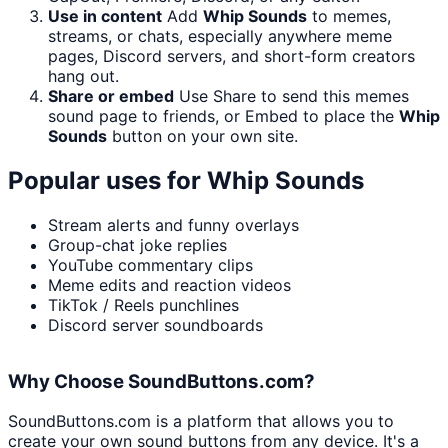
Use in content
Add
Whip Sounds
to memes,
streams, or chats, especially anywhere meme
pages, Discord servers, and short-form creators
hang out.
Share or embed
Use Share to send this memes
sound page to friends, or Embed to place the
Whip
Sounds
button on your own site.
Popular uses for
Whip Sounds
Stream alerts and funny overlays
Group-chat joke replies
YouTube commentary clips
Meme edits and reaction videos
TikTok / Reels punchlines
Discord server soundboards
Why Choose SoundButtons.com?
SoundButtons.com is a platform that allows you to
create your own sound buttons from any device. It's a