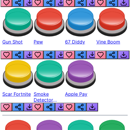
Gun Shot
Pew
67 Diddy
Vine Boom
Scar Fortnite
Smoke
Apple Pay
Detector
Beep