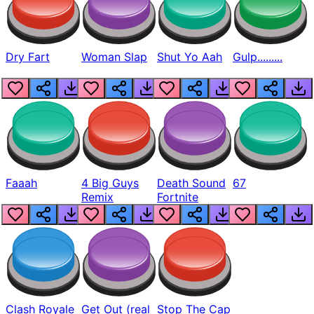
Dry Fart
Woman Slap
Shut Yo Aah
Gulp.........
Faaah
4 Big Guys
Death Sound
67
Remix
Fortnite
Clash Royale
Get Out (real
Stop The Cap