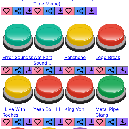
Time Meme)
Error Soundss
Wet Fart
Rehehehe
Lego Break
Sound
Realistic
I Live With
Yeah Boiii I I I
King Von
Metal Pipe
Roches
Clang