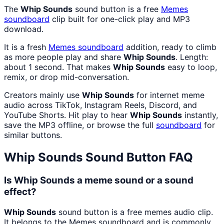
The
Whip Sounds
sound button is a free
Memes
soundboard
clip built for one-click play and MP3
download.
It is a fresh
Memes
soundboard
addition, ready to climb
as more people play and share
Whip Sounds
. Length:
about 1 second. That makes
Whip Sounds
easy to loop,
remix, or drop mid-conversation.
Creators mainly use
Whip Sounds
for internet meme
audio across TikTok, Instagram Reels, Discord, and
YouTube Shorts. Hit play to hear
Whip Sounds
instantly,
save the MP3 offline, or browse the full
soundboard
for
similar buttons.
Whip Sounds
Sound Button FAQ
Is Whip Sounds a meme sound or a sound
effect?
Whip Sounds
sound button is a free memes audio clip.
It belongs to the Memes soundboard and is commonly