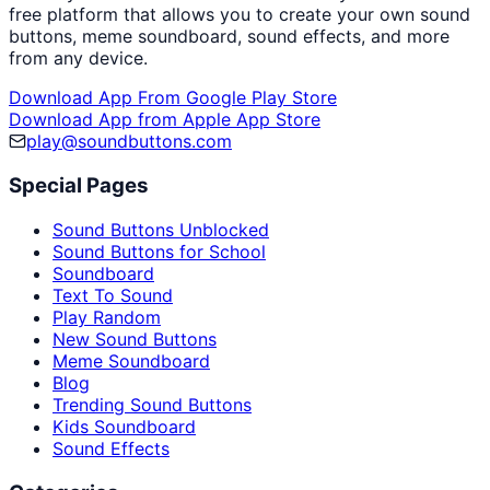
free platform that allows you to create your own sound
buttons, meme soundboard, sound effects, and more
from any device.
Download App From Google Play Store
Download App from Apple App Store
play@soundbuttons.com
Special Pages
Sound Buttons Unblocked
Sound Buttons for School
Soundboard
Text To Sound
Play Random
New Sound Buttons
Meme Soundboard
Blog
Trending Sound Buttons
Kids Soundboard
Sound Effects