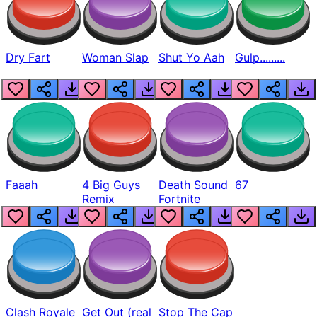
Dry Fart
Woman Slap
Shut Yo Aah
Gulp.........
Faaah
4 Big Guys
Death Sound
67
Remix
Fortnite
Clash Royale
Get Out (real
Stop The Cap