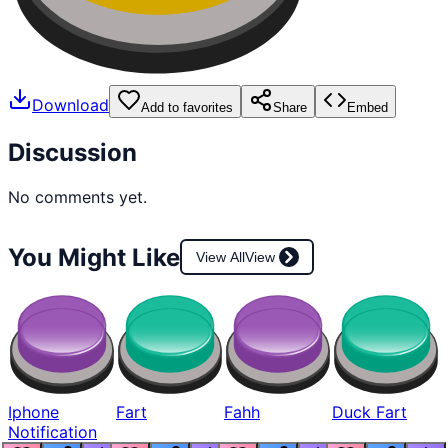
Download
Add to favorites
Share
Embed
Discussion
No comments yet.
You Might Like
View All
View
Iphone
Fart
Fahh
Duck Fart
Notification