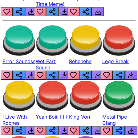
Time Meme)
Error Soundss
Wet Fart
Rehehehe
Lego Break
Sound
Realistic
I Live With
Yeah Boiii I I I
King Von
Metal Pipe
Roches
Clang