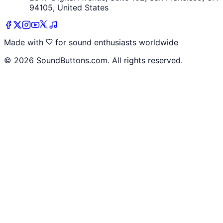
94105, United States
Made with
for sound enthusiasts worldwide
©
2026
SoundButtons.com. All rights reserved.