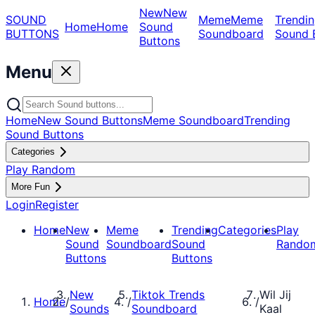
New
New
SOUND
Meme
Meme
Trendin
Home
Home
Sound
BUTTONS
Soundboard
Sound 
Buttons
Menu
Home
New Sound Buttons
Meme Soundboard
Trending
Sound Buttons
Categories
Play Random
More Fun
Login
Register
Home
New
Meme
Trending
Categories
Play
Sound
Soundboard
Sound
Rando
Buttons
Buttons
New
Tiktok Trends
Wil Jij
Home
/
/
/
Sounds
Soundboard
Kaal