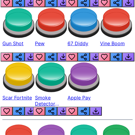
Gun Shot
Pew
67 Diddy
Vine Boom
Scar Fortnite
Smoke
Apple Pay
Detector
Beep