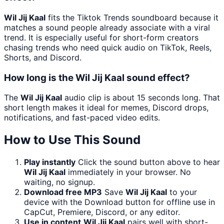
Wil Jij Kaal
fits the Tiktok Trends soundboard because it
matches a sound people already associate with a viral
trend. It is especially useful for short-form creators
chasing trends who need quick audio on TikTok, Reels,
Shorts, and Discord.
How long is the Wil Jij Kaal sound effect?
The
Wil Jij Kaal
audio clip is about 15 seconds long. That
short length makes it ideal for memes, Discord drops,
notifications, and fast-paced video edits.
How to Use This Sound
Play instantly
Click the sound button above to hear
Wil Jij Kaal
immediately in your browser. No
waiting, no signup.
Download free MP3
Save
Wil Jij Kaal
to your
device with the Download button for offline use in
CapCut, Premiere, Discord, or any editor.
Use in content
Wil Jij Kaal
pairs well with short-