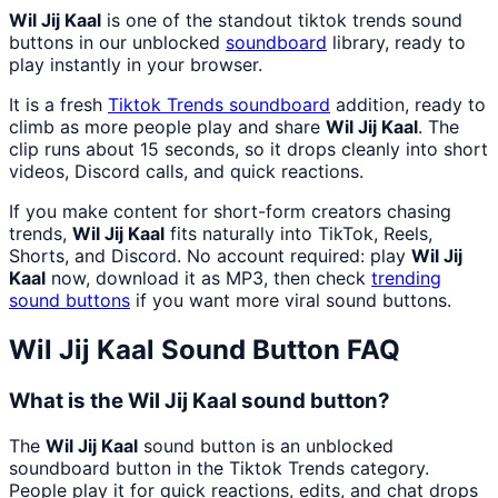
Wil Jij Kaal
is one of the standout tiktok trends sound
buttons in our unblocked
soundboard
library, ready to
play instantly in your browser.
It is a fresh
Tiktok Trends
soundboard
addition, ready to
climb as more people play and share
Wil Jij Kaal
. The
clip runs about 15 seconds, so it drops cleanly into short
videos, Discord calls, and quick reactions.
If you make content for short-form creators chasing
trends,
Wil Jij Kaal
fits naturally into TikTok, Reels,
Shorts, and Discord. No account required: play
Wil Jij
Kaal
now, download it as MP3, then check
trending
sound buttons
if you want more viral sound buttons.
Wil Jij Kaal
Sound Button FAQ
What is the Wil Jij Kaal sound button?
The
Wil Jij Kaal
sound button is an unblocked
soundboard button in the Tiktok Trends category.
People play it for quick reactions, edits, and chat drops