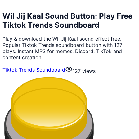
Wil Jij Kaal Sound Button: Play Free
Tiktok Trends Soundboard
Play & download the Wil Jij Kaal sound effect free.
Popular Tiktok Trends soundboard button with 127
plays. Instant MP3 for memes, Discord, TikTok and
content creation.
Tiktok Trends Soundboard
127
views