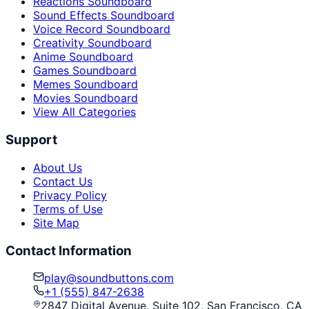
Reactions Soundboard
Sound Effects Soundboard
Voice Record Soundboard
Creativity Soundboard
Anime Soundboard
Games Soundboard
Memes Soundboard
Movies Soundboard
View All Categories
Support
About Us
Contact Us
Privacy Policy
Terms of Use
Site Map
Contact Information
play@soundbuttons.com
+1 (555) 847-2638
2847 Digital Avenue, Suite 102, San Francisco, CA