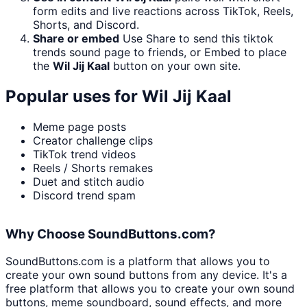
form edits and live reactions across TikTok, Reels,
Shorts, and Discord.
Share or embed
Use Share to send this tiktok
trends sound page to friends, or Embed to place
the
Wil Jij Kaal
button on your own site.
Popular uses for
Wil Jij Kaal
Meme page posts
Creator challenge clips
TikTok trend videos
Reels / Shorts remakes
Duet and stitch audio
Discord trend spam
Why Choose SoundButtons.com?
SoundButtons.com is a platform that allows you to
create your own sound buttons from any device. It's a
free platform that allows you to create your own sound
buttons, meme soundboard, sound effects, and more