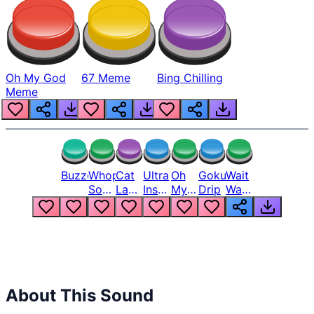
Oh My God
67 Meme
Bing Chilling
Meme
Buzzer
Whopper
Cat
Ultra
Oh
Goku
Wait
Song
Laugh
Instinct
My
Drip
Wait
But
Meme
6
God
Wait
Louder
1
Bro
What
Oh
The
Hell
Hell
Nah
From
Man
Lukas
About This Sound