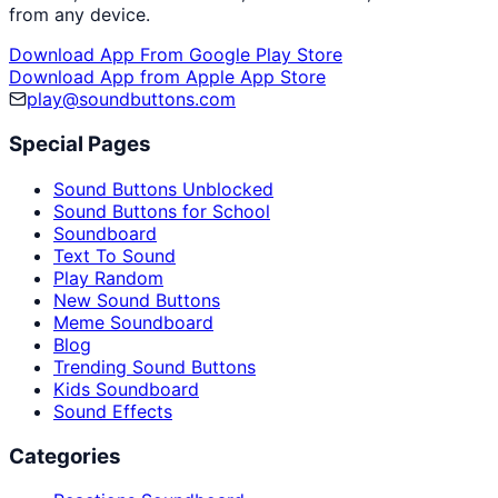
from any device.
Download App From Google Play Store
Download App from Apple App Store
play@soundbuttons.com
Special Pages
Sound Buttons Unblocked
Sound Buttons for School
Soundboard
Text To Sound
Play Random
New Sound Buttons
Meme Soundboard
Blog
Trending Sound Buttons
Kids Soundboard
Sound Effects
Categories