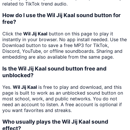
related to TikTok trend audio.
How do I use the Wil Jij Kaal sound button for
free?
Click the
Wil Jij Kaal
button on this page to play it
instantly in your browser. No app install needed. Use the
Download button to save a free MP3 for TikTok,
Discord, YouTube, or offline soundboards. Sharing and
embedding are also available from the same page.
Is the Wil Jij Kaal sound button free and
unblocked?
Yes.
Wil Jij Kaal
is free to play and download, and this
page is built to work as an unblocked sound button on
most school, work, and public networks. You do not
need an account to listen. A free account is optional if
you want favorites and streaks.
Who usually plays the Wil Jij Kaal sound
effect?