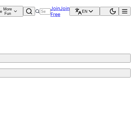
Join
Join
More
re
EN
Fun
Free