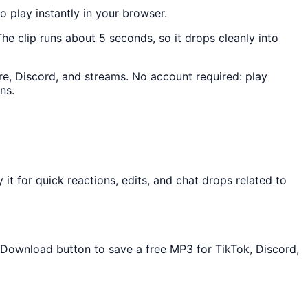
to play instantly in your browser.
The clip runs about 5 seconds, so it drops cleanly into
ere, Discord, and streams. No account required: play
ns.
t for quick reactions, edits, and chat drops related to
e Download button to save a free MP3 for TikTok, Discord,