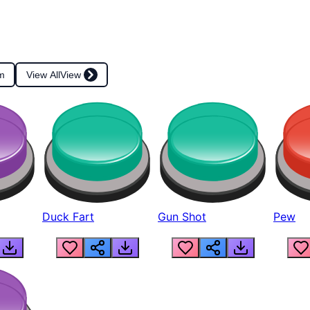
m
View All
View
Duck Fart
Gun Shot
Pew