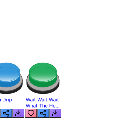
 Drip
Wait Wait Wait
What The Hell
From Lukas