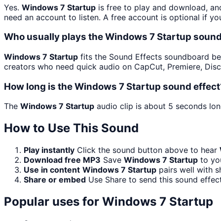
Yes.
Windows 7 Startup
is free to play and download, an
need an account to listen. A free account is optional if yo
Who usually plays the Windows 7 Startup sound
Windows 7 Startup
fits the Sound Effects soundboard becau
creators who need quick audio on CapCut, Premiere, Disc
How long is the Windows 7 Startup sound effect
The
Windows 7 Startup
audio clip is about 5 seconds lon
How to Use This Sound
Play instantly
Click the sound button above to hear
Download free MP3
Save
Windows 7 Startup
to you
Use in content
Windows 7 Startup
pairs well with s
Share or embed
Use Share to send this sound effec
Popular uses for
Windows 7 Startup