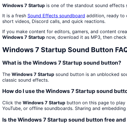
Windows 7 Startup
is one of the standout sound effects
It is a fresh
Sound Effects
soundboard
addition, ready to
short videos, Discord calls, and quick reactions.
If you make content for editors, gamers, and content cre
Windows 7 Startup
now, download it as MP3, then chec
Windows 7 Startup
Sound Button FA
What is the Windows 7 Startup sound button?
The
Windows 7 Startup
sound button is an unblocked soun
classic sound effects.
How do I use the Windows 7 Startup sound butto
Click the
Windows 7 Startup
button on this page to play 
YouTube, or offline soundboards. Sharing and embedding 
Is the Windows 7 Startup sound button free an