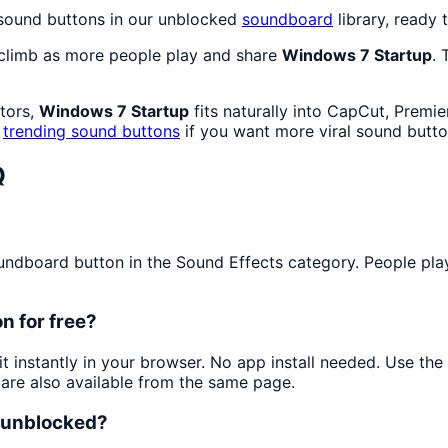
 sound buttons in our unblocked
soundboard
library, ready 
 climb as more people play and share
Windows 7 Startup
. 
ators,
Windows 7 Startup
fits naturally into CapCut, Premi
k
trending sound buttons
if you want more viral sound butto
Q
dboard button in the Sound Effects category. People play i
n for free?
it instantly in your browser. No app install needed. Use th
are also available from the same page.
d unblocked?