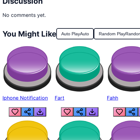
Discussion
No comments yet.
You Might Like
Auto Play
Auto
Random Play
Rando
Iphone Notification
Fart
Fahh