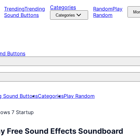
Categories
Trending
Trending
Random
Play
Mo
Sound Buttons
Random
Categories
nd Buttons
g Sound Buttons
Categories
Play Random
ows 7 Startup
ay Free Sound Effects Soundboard