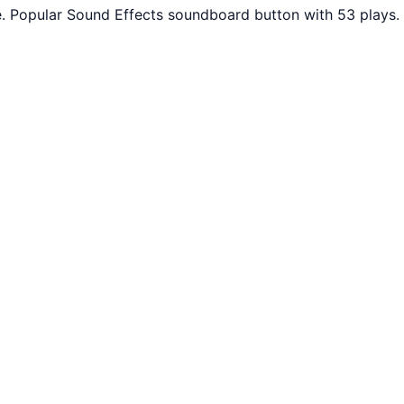
. Popular Sound Effects soundboard button with 53 plays.