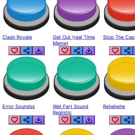
Clash Royale
Get Out (real Time
Stop The Cap
Meme)
Error Soundss
Wet Fart Sound
Rehehehe
Realistic