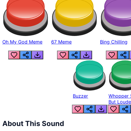
Oh My God Meme
67 Meme
Bing Chilling
Buzzer
Whopper 
But Loude
About This Sound