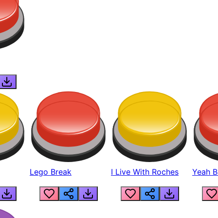
Lego Break
I Live With Roches
Yeah Boi