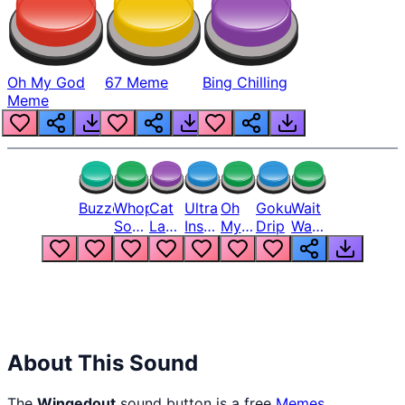
Oh My God
67 Meme
Bing Chilling
Meme
Buzzer
Whopper
Cat
Ultra
Oh
Goku
Wait
Song
Laugh
Instinct
My
Drip
Wait
But
Meme
6
God
Wait
Louder
1
Bro
What
Oh
The
Hell
Hell
Nah
From
Man
Lukas
About This Sound
The
Wingedout
sound button is a free
Memes