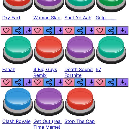
Dry Fart
Woman Slap
Shut Yo Aah
Gulp.........
Faaah
4 Big Guys
Death Sound
67
Remix
Fortnite
Clash Royale
Get Out (real
Stop The Cap
Time Meme)