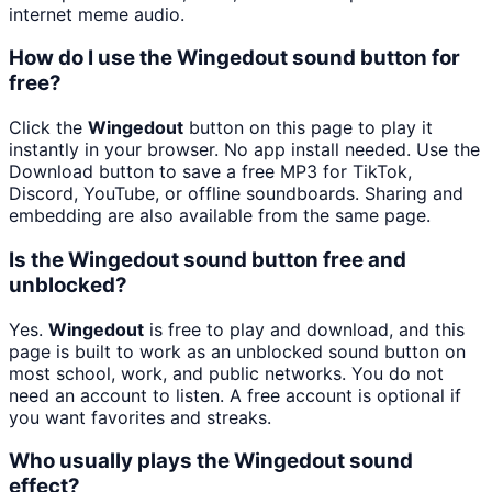
internet meme audio.
How do I use the Wingedout sound button for
free?
Click the
Wingedout
button on this page to play it
instantly in your browser. No app install needed. Use the
Download button to save a free MP3 for TikTok,
Discord, YouTube, or offline soundboards. Sharing and
embedding are also available from the same page.
Is the Wingedout sound button free and
unblocked?
Yes.
Wingedout
is free to play and download, and this
page is built to work as an unblocked sound button on
most school, work, and public networks. You do not
need an account to listen. A free account is optional if
you want favorites and streaks.
Who usually plays the Wingedout sound
effect?