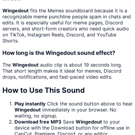
Wingedout
fits the Memes soundboard because it is a
recognizable meme punchline people spam in chats and
edits. It is especially useful for meme pages, Discord
servers, and short-form creators who need quick audio
on TikTok, Instagram Reels, Discord, and YouTube
Shorts.
How long is the Wingedout sound effect?
The
Wingedout
audio clip is about 19 seconds long.
That short length makes it ideal for memes, Discord
drops, notifications, and fast-paced video edits.
How to Use This Sound
Play instantly
Click the sound button above to hear
Wingedout
immediately in your browser. No
waiting, no signup.
Download free MP3
Save
Wingedout
to your
device with the Download button for offline use in
CapCut, Premiere, Discord, or any editor.