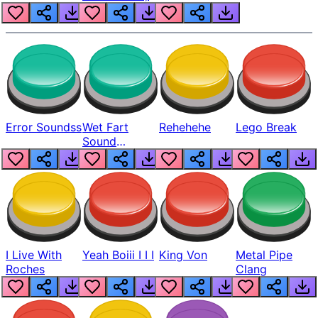
Error Soundss
Wet Fart
Rehehehe
Lego Break
Sound
Realistic
I Live With
Yeah Boiii I I I
King Von
Metal Pipe
Roches
Clang