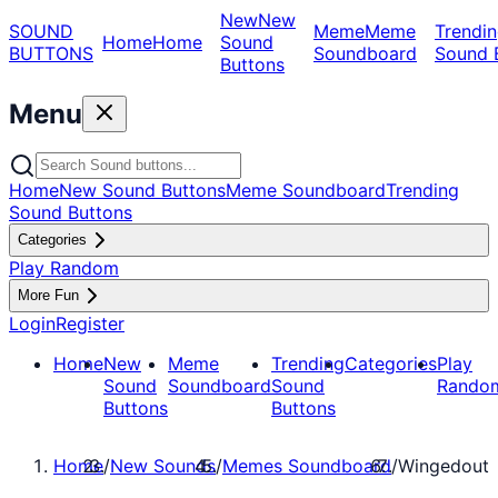
New
New
SOUND
Meme
Meme
Trendin
Home
Home
Sound
BUTTONS
Soundboard
Sound 
Buttons
Menu
Home
New Sound Buttons
Meme Soundboard
Trending
Sound Buttons
Categories
Play Random
More Fun
Login
Register
Home
New
Meme
Trending
Categories
Play
Sound
Soundboard
Sound
Rando
Buttons
Buttons
Home
/
New Sounds
/
Memes Soundboard
/
Wingedout