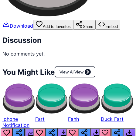
Download
Add to favorites
Share
Embed
Discussion
No comments yet.
You Might Like
View All
View
Iphone
Fart
Fahh
Duck Fart
Notification