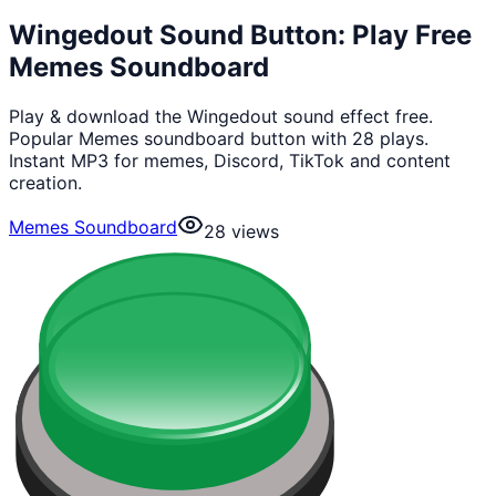
Wingedout Sound Button: Play Free
Memes Soundboard
Play & download the Wingedout sound effect free.
Popular Memes soundboard button with 28 plays.
Instant MP3 for memes, Discord, TikTok and content
creation.
Memes Soundboard
28
views