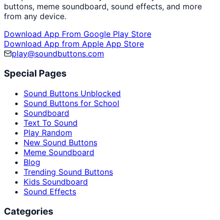
buttons, meme soundboard, sound effects, and more
from any device.
Download App From Google Play Store
Download App from Apple App Store
play@soundbuttons.com
Special Pages
Sound Buttons Unblocked
Sound Buttons for School
Soundboard
Text To Sound
Play Random
New Sound Buttons
Meme Soundboard
Blog
Trending Sound Buttons
Kids Soundboard
Sound Effects
Categories