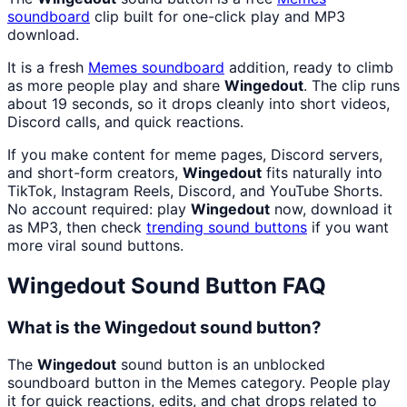
soundboard
clip built for one-click play and MP3
download.
It is a fresh
Memes
soundboard
addition, ready to climb
as more people play and share
Wingedout
. The clip runs
about 19 seconds, so it drops cleanly into short videos,
Discord calls, and quick reactions.
If you make content for meme pages, Discord servers,
and short-form creators,
Wingedout
fits naturally into
TikTok, Instagram Reels, Discord, and YouTube Shorts.
No account required: play
Wingedout
now, download it
as MP3, then check
trending sound buttons
if you want
more viral sound buttons.
Wingedout
Sound Button FAQ
What is the Wingedout sound button?
The
Wingedout
sound button is an unblocked
soundboard button in the Memes category. People play
it for quick reactions, edits, and chat drops related to