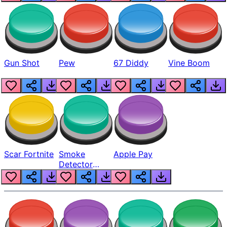
Gun Shot
Pew
67 Diddy
Vine Boom
Scar Fortnite
Smoke
Apple Pay
Detector
Beep