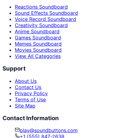
Reactions Soundboard
Sound Effects Soundboard
Voice Record Soundboard
Creativity Soundboard
Anime Soundboard
Games Soundboard
Memes Soundboard
Movies Soundboard
View All Categories
Support
About Us
Contact Us
Privacy Policy
Terms of Use
Site Map
Contact Information
play@soundbuttons.com
+1 (555) 847-2638