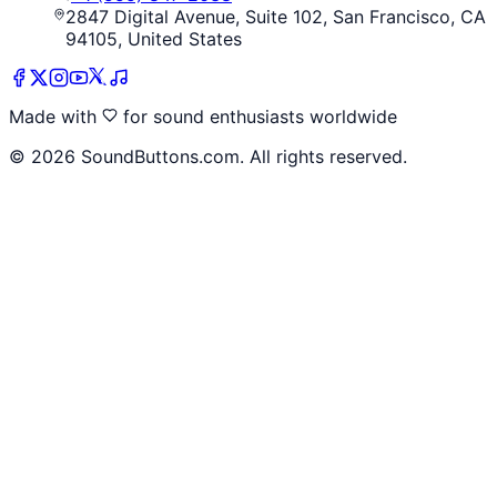
2847 Digital Avenue, Suite 102, San Francisco, CA
94105, United States
Made with
for sound enthusiasts worldwide
©
2026
SoundButtons.com. All rights reserved.