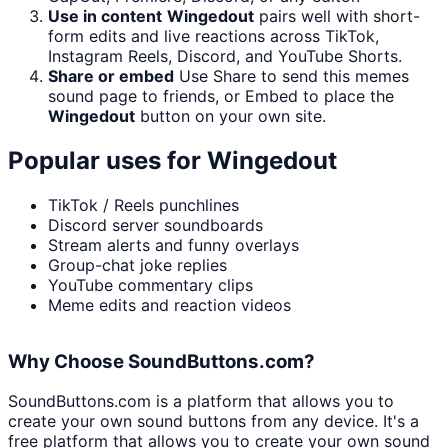
Use in content
Wingedout
pairs well with short-
form edits and live reactions across TikTok,
Instagram Reels, Discord, and YouTube Shorts.
Share or embed
Use Share to send this memes
sound page to friends, or Embed to place the
Wingedout
button on your own site.
Popular uses for
Wingedout
TikTok / Reels punchlines
Discord server soundboards
Stream alerts and funny overlays
Group-chat joke replies
YouTube commentary clips
Meme edits and reaction videos
Why Choose SoundButtons.com?
SoundButtons.com is a platform that allows you to
create your own sound buttons from any device. It's a
free platform that allows you to create your own sound