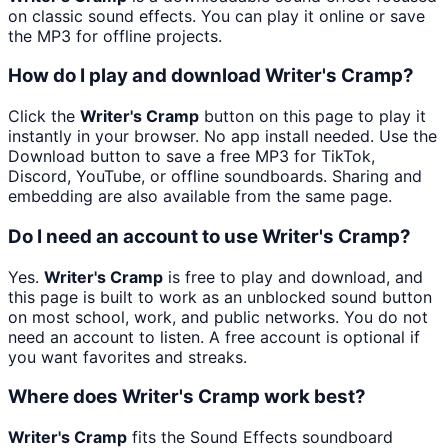
on classic sound effects. You can play it online or save
the MP3 for offline projects.
How do I play and download Writer's Cramp?
Click the
Writer's Cramp
button on this page to play it
instantly in your browser. No app install needed. Use the
Download button to save a free MP3 for TikTok,
Discord, YouTube, or offline soundboards. Sharing and
embedding are also available from the same page.
Do I need an account to use Writer's Cramp?
Yes.
Writer's Cramp
is free to play and download, and
this page is built to work as an unblocked sound button
on most school, work, and public networks. You do not
need an account to listen. A free account is optional if
you want favorites and streaks.
Where does Writer's Cramp work best?
Writer's Cramp
fits the Sound Effects soundboard