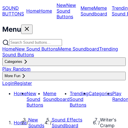
New
New
SOUND
Meme
Meme
Trendin
Home
Home
Sound
BUTTONS
Soundboard
Sound 
Buttons
Menu
Home
New Sound Buttons
Meme Soundboard
Trending
Sound Buttons
Categories
Play Random
More Fun
Login
Register
Home
New
Meme
Trending
Categories
Play
Sound
Soundboard
Sound
Rando
Buttons
Buttons
New
Sound Effects
Writer's
Home
/
/
/
Sounds
Soundboard
Cramp