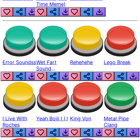
Time Meme)
Error Soundss
Wet Fart
Rehehehe
Lego Break
Sound
Realistic
I Live With
Yeah Boiii I I I
King Von
Metal Pipe
Roches
Clang