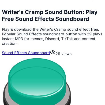
Writer's Cramp Sound Button: Play
Free Sound Effects Soundboard
Play & download the Writer's Cramp sound effect free.
Popular Sound Effects soundboard button with 29 plays.
Instant MP3 for memes, Discord, TikTok and content
creation.
Sound Effects Soundboard
29
views