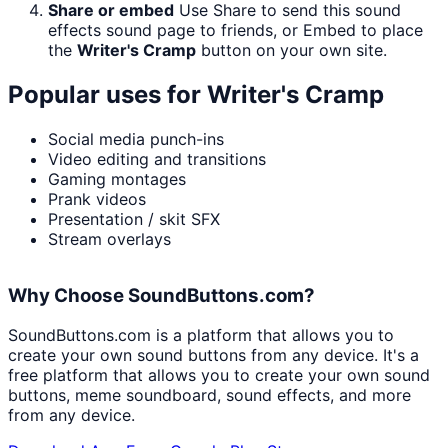
Share or embed
Use Share to send this sound
effects sound page to friends, or Embed to place
the
Writer's Cramp
button on your own site.
Popular uses for
Writer's Cramp
Social media punch-ins
Video editing and transitions
Gaming montages
Prank videos
Presentation / skit SFX
Stream overlays
Why Choose SoundButtons.com?
SoundButtons.com is a platform that allows you to
create your own sound buttons from any device. It's a
free platform that allows you to create your own sound
buttons, meme soundboard, sound effects, and more
from any device.