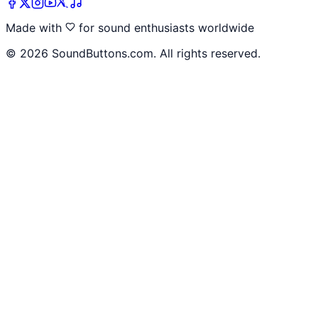
Made with
for sound enthusiasts worldwide
©
2026
SoundButtons.com. All rights reserved.