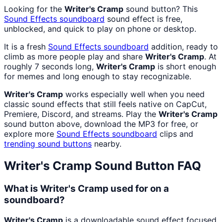
Looking for the
Writer's Cramp
sound button? This
Sound Effects
soundboard
sound effect is free,
unblocked, and quick to play on phone or desktop.
It is a fresh
Sound Effects
soundboard
addition, ready to
climb as more people play and share
Writer's Cramp
. At
roughly 7 seconds long,
Writer's Cramp
is short enough
for memes and long enough to stay recognizable.
Writer's Cramp
works especially well when you need
classic sound effects that still feels native on CapCut,
Premiere, Discord, and streams. Play the
Writer's Cramp
sound button above, download the MP3 for free, or
explore more
Sound Effects
soundboard
clips and
trending sound buttons
nearby.
Writer's Cramp
Sound Button FAQ
What is Writer's Cramp used for on a
soundboard?
Writer's Cramp
is a downloadable sound effect focused