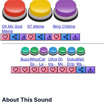
Oh My God
67 Meme
Bing Chilling
Meme
Buzzer
Whopper
Cat
Ultra
Oh
Goku
Wait
Song
Laugh
Instinct
My
Drip
Wait
But
Meme
6
God
Wait
Louder
1
Bro
What
Oh
The
Hell
Hell
Nah
From
Man
Lukas
About This Sound