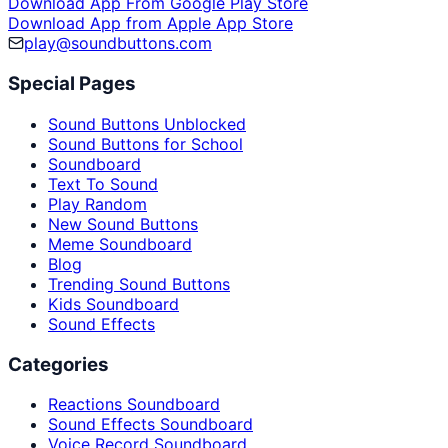
Download App From Google Play Store
Download App from Apple App Store
play@soundbuttons.com
Special Pages
Sound Buttons Unblocked
Sound Buttons for School
Soundboard
Text To Sound
Play Random
New Sound Buttons
Meme Soundboard
Blog
Trending Sound Buttons
Kids Soundboard
Sound Effects
Categories
Reactions Soundboard
Sound Effects Soundboard
Voice Record Soundboard