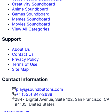
Creativity Soundboard
Anime Soundboard
Games Soundboard
Memes Soundboard
Movies Soundboard
View All Categories
Support
About Us
Contact Us
Privacy Policy
Terms of Use
Site Map
Contact Information
play@soundbuttons.com
+1 (555) 847-2638
2847 Digital Avenue, Suite 102, San Francisco, CA
94105, United States