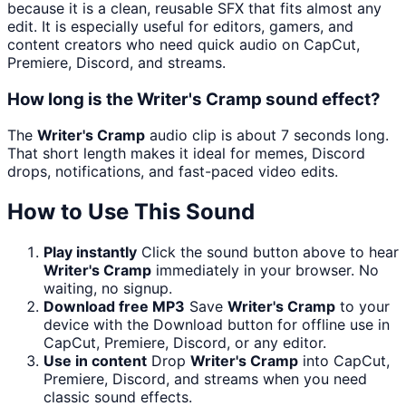
because it is a clean, reusable SFX that fits almost any
edit. It is especially useful for editors, gamers, and
content creators who need quick audio on CapCut,
Premiere, Discord, and streams.
How long is the Writer's Cramp sound effect?
The
Writer's Cramp
audio clip is about 7 seconds long.
That short length makes it ideal for memes, Discord
drops, notifications, and fast-paced video edits.
How to Use This Sound
Play instantly
Click the sound button above to hear
Writer's Cramp
immediately in your browser. No
waiting, no signup.
Download free MP3
Save
Writer's Cramp
to your
device with the Download button for offline use in
CapCut, Premiere, Discord, or any editor.
Use in content
Drop
Writer's Cramp
into CapCut,
Premiere, Discord, and streams when you need
classic sound effects.