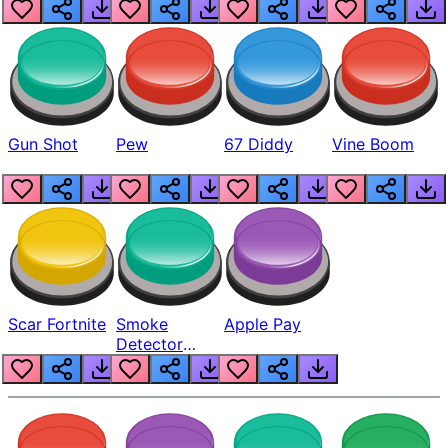
Gun Shot
Pew
67 Diddy
Vine Boom
Scar Fortnite
Smoke
Apple Pay
Detector
Beep