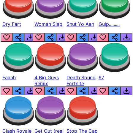
Dry Fart
Woman Slap
Shut Yo Aah
Gulp.........
Faaah
4 Big Guys
Death Sound
67
Remix
Fortnite
Clash Royale
Get Out (real
Stop The Cap