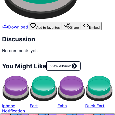
Download
Add to favorites
Share
Embed
Discussion
No comments yet.
You Might Like
View All
View
Iphone
Fart
Fahh
Duck Fart
Notification